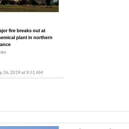
jor fire breaks out at
emical plant in northern
rance
NM
p 26, 2019 at 9:51 AM
fts the global conversation to large-scale, real-world tech impact