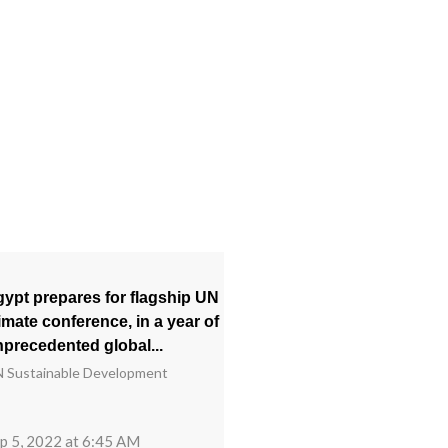
ypt prepares for flagship UN
imate conference, in a year of
precedented global...
 Sustainable Development
p 5, 2022 at 6:45 AM