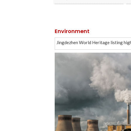
Environment
Jingdezhen World Heritage listing hig
China to enhance IPR protection to su
New framework advances global mangr
In Xinjiang, dance speaks as loud as w
China starts building commercial space
China starts building commercial space
Gamifying garbage
As AI races ahead, China bets on a peo
China unveils five-year plan to improve 
China’s economy starts new five-year p