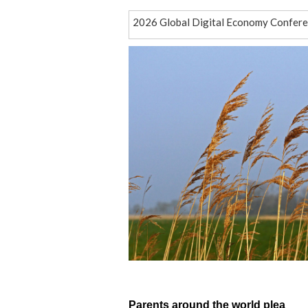
2026 Global Digital Economy Conferenc
Pakistani official calls for learning f
Engagement, honesty and respect
The Chongqing experience
How did the ancient Jingjue Kingdom 
How a red-crowned crane became an un
Connecting through code and culture
Italy is evacuating people living near 
Thousands pray for rain in Indonesia a
More than a grid
Parents around the world plea