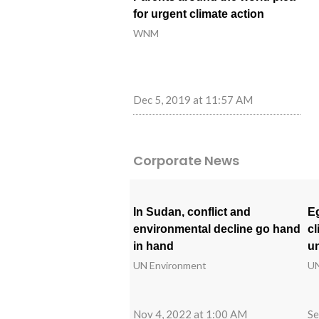
for urgent climate action
WNM
Dec 5, 2019 at 11:57 AM
Corporate News
In Sudan, conflict and
Eg
environmental decline go hand
cl
in hand
un
UN Environment
UN
Nov 4, 2022 at 1:00 AM
Se