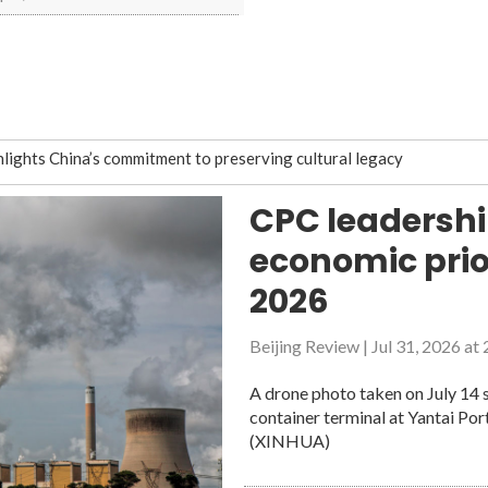
hlights China’s commitment to preserving cultural legacy
pport growth of emerging, future industries
CPC leadershi
ove restoration, protection
economic prior
ords
 debris monitoring constellation
2026
 debris monitoring constellation
Beijing Review
|
Jul 31, 2026 at
ple-centered digital future
A drone photo taken on July 14 s
container terminal at Yantai Por
services, quality of life for people with disabilities
(XINHUA)
lan with resilience, new growth drivers