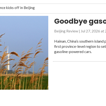
e kicks off in Beijing
rom China’s disaster management
Goodbye gaso
Beijing Review
|
Jul 27, 2026 at
disappear?
Hainan, China’s southern island 
likely ambassador for friendship and cooperation between China an
first province-level region to se
gasoline-powered cars.
the Mont Blanc Glacier, amid fast melting
s forests go up in smoke