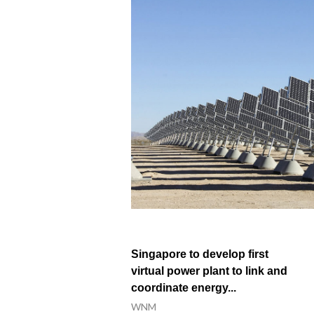
Xinjiang’s legal framework driving ec
Walking south Xinjiang: history, devel
How a red-crowned crane became an un
In Xinjiang, dance speaks as loud as w
Singapore to develop first
virtual power plant to link and
coordinate energy...
WNM