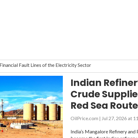
nancial Fault Lines of the Electricity Sector
stination
Indian Refine
neft plans on debt reduction in 2Q
Crude Suppli
 for passage via Northern Sea Route
e daily oil production in April 2019
Red Sea Rout
months, Belarusian operator says
OilPrice.com
|
Jul 27, 2026 at 
 Ukraine after court disputes are resolved
n partners because of Druzhba pipeline contamination
India’s Mangalore Refinery and