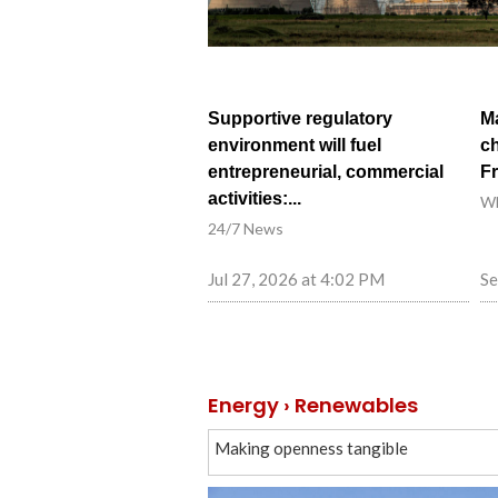
Supportive regulatory
Ma
environment will fuel
ch
entrepreneurial, commercial
F
activities:...
W
24/7 News
Jul 27, 2026 at 4:02 PM
Se
Energy › Renewables
Making openness tangible
2026 Summer Davos forum in Dalian shi