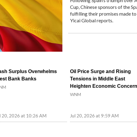
Following Spain’s triumph over 
Cup, Chinese sponsors of the Sp
fulfilling their promises made t
Yicai Global reports.
ash Surplus Overwhelms
Oil Price Surge and Rising
est Bank Banks
Tensions in Middle East
Heighten Economic Concer
NM
WNM
l 20, 2026 at 10:26 AM
Jul 20, 2026 at 9:59 AM