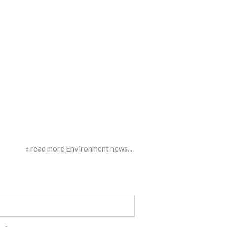
» read more Environment news...