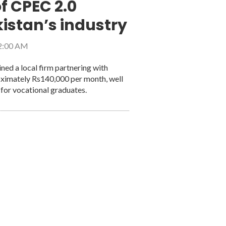
f CPEC 2.0
istan’s industry
d the United States
 2:00 AM
ed a local firm partnering with
oximately Rs140,000 per month, well
 for vocational graduates.