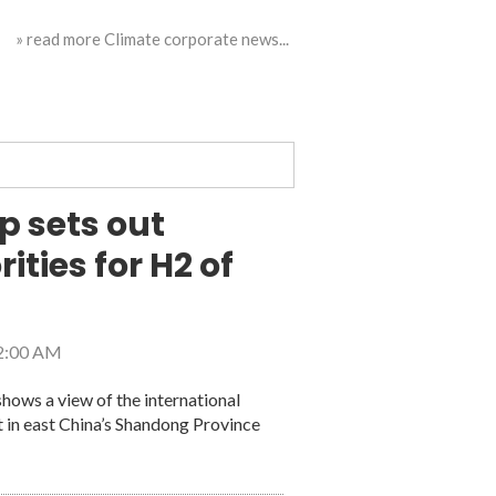
» read more Climate corporate news...
p sets out
ities for H2 of
 2:00 AM
hows a view of the international
t in east China’s Shandong Province