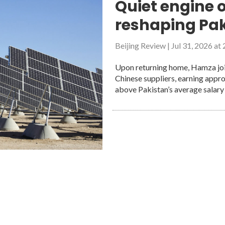
Quiet engine o
onomic prosperity: a model for regional development
reshaping Pak
opment and daily stability
likely ambassador for friendship and cooperation between China an
Beijing Review
|
Jul 31, 2026 at
ords
Upon returning home, Hamza join
Chinese suppliers, earning appr
above Pakistan’s average salary