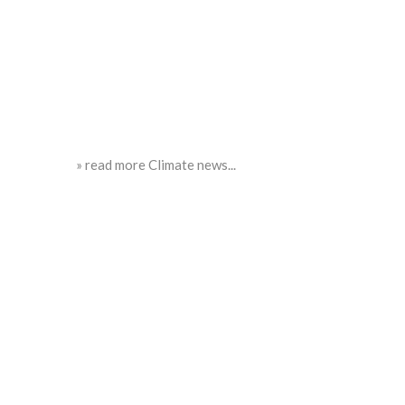
» read more Climate news...