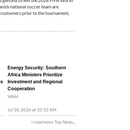
Argentina to win the 2026 FIFA World
anish national soccer team are
o customers prior to the tournament,
Energy Security: Southern
Africa Ministers Prioritize
ns
Investment and Regional
Cooperation
WNM
Jul 18, 2026 at 10:32 AM
» read more Top News...