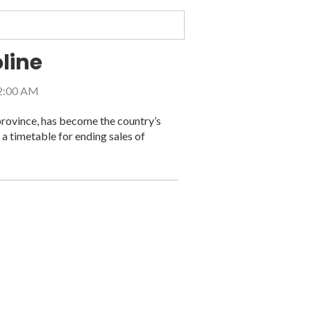
line
 2:00 AM
province, has become the country’s
d the United States
t a timetable for ending sales of