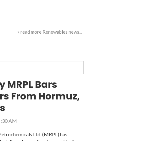
» read more Renewables news...
ry MRPL Bars
ers From Hormuz,
es
11:30 AM
 Petrochemicals Ltd. (MRPL) has