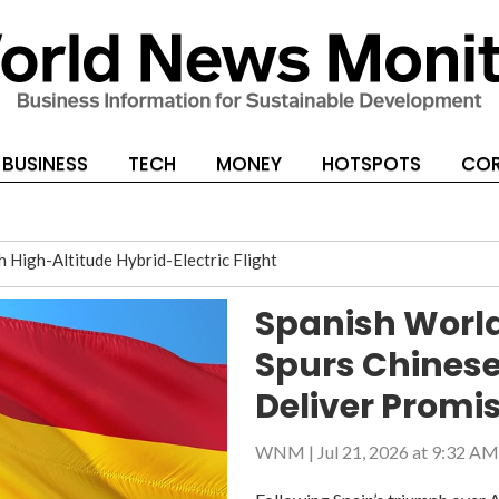
BUSINESS
TECH
MONEY
HOTSPOTS
COR
High-Altitude Hybrid-Electric Flight
Banks
Spanish World
ese Sponsors to Deliver Promised Rewards
Spurs Chinese
Deliver Promi
WNM
|
Jul 21, 2026 at 9:32 AM