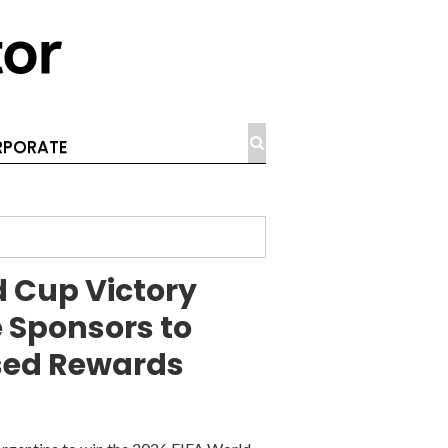
PORATE
 Cup Victory
 Sponsors to
sed Rewards