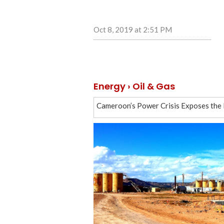
Oct 8, 2019 at 2:51 PM
Energy › Oil & Gas
Cameroon’s Power Crisis Exposes the Fi
Iranian tanker no longer has Turkey de
Druzhba pipeline incident affected Ros
Novatek’s LNG tanker sets new record
Russia outpaces Saudi Arabia by averag
Clearing Druzhba pipeline will take 8 
Russia ready to resume gas transit via
Tatneft receiving claims from Europea