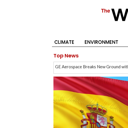
CLIMATE
ENVIRONMENT
Top News
GE Aerospace Breaks New Ground with 
Cash Surplus Overwhelms West Bank 
Spanish World Cup Victory Spurs Chin