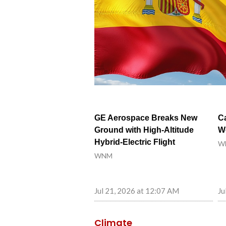
GE Aerospace Breaks New
C
Ground with High-Altitude
W
Hybrid-Electric Flight
W
WNM
Jul 21, 2026 at 12:07 AM
Ju
Climate