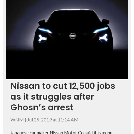
Nissan to cut 12,500 jobs
as it struggles after
Ghosn’s arrest
WNM
|
Jul 25, 2019 at 11:14 AM
Japanese car maker Nissan Motor Co said it is axing