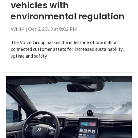
vehicles with
environmental regulation
WNM
|
Oct 3, 2019 at 8:02 PM
The Volvo Group passes the milestone of one million
connected customer assets for increased sustainability,
uptime and safety