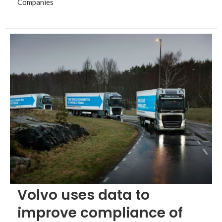
Companies
Volvo uses data to
improve compliance of