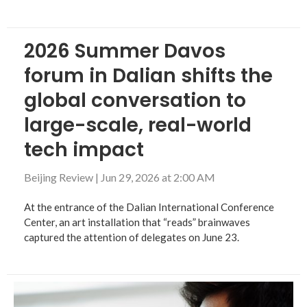
2026 Summer Davos
forum in Dalian shifts the
global conversation to
large-scale, real-world
tech impact
Beijing Review
|
Jun 29, 2026 at 2:00 AM
At the entrance of the Dalian International Conference
Center, an art installation that “reads” brainwaves
captured the attention of delegates on June 23.