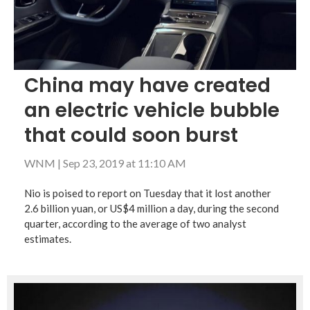
China may have created
an electric vehicle bubble
that could soon burst
WNM
|
Sep 23, 2019 at 11:10 AM
Nio is poised to report on Tuesday that it lost another
2.6 billion yuan, or US$4 million a day, during the second
quarter, according to the average of two analyst
estimates.