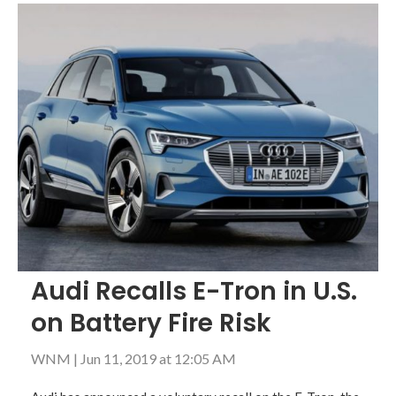
Audi Recalls E-Tron in U.S.
on Battery Fire Risk
WNM
|
Jun 11, 2019 at 12:05 AM