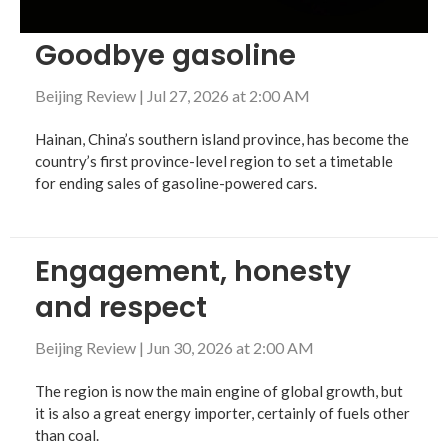
Goodbye gasoline
Beijing Review
|
Jul 27, 2026 at 2:00 AM
Hainan, China’s southern island province, has become the
country’s first province-level region to set a timetable
for ending sales of gasoline-powered cars.
Engagement, honesty
and respect
Beijing Review
|
Jun 30, 2026 at 2:00 AM
The region is now the main engine of global growth, but
it is also a great energy importer, certainly of fuels other
than coal.