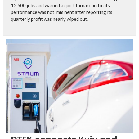
12,500 jobs and warned a quick turnaround in its
performance was not imminent after reporting its
quarterly profit was nearly wiped out.