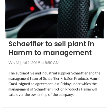
Schaeffler to sell plant in
Hamm to management
WNM
|
Jul 1, 2019 at 8:50 AM
The automotive and industrial supplier Schaeffler and the
management team of Schaeffler Friction Products Hamm
GmbH signed an agreement last Friday under which the
management of Schaeffler Friction Products Hamm will
take over the ownership of the company,