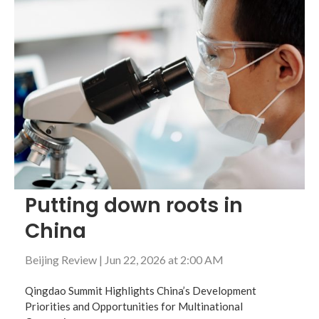
Putting down roots in
China
Beijing Review
|
Jun 22, 2026 at 2:00 AM
Qingdao Summit Highlights China’s Development
Priorities and Opportunities for Multinational