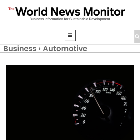
Business › Automotive