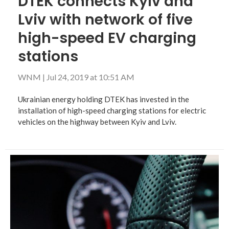
DTEK connects Kyiv and
Lviv with network of five
high-speed EV charging
stations
WNM
|
Jul 24, 2019 at 10:51 AM
Ukrainian energy holding DTEK has invested in the
installation of high-speed charging stations for electric
vehicles on the highway between Kyiv and Lviv.