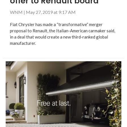
offer to Renault board
WNM
|
May 27, 2019 at 9:17 AM
Fiat Chrysler has made a “transformative” merger
proposal to Renault, the Italian-American carmaker said,
in a deal that would create a new third-ranked global
manufacturer.