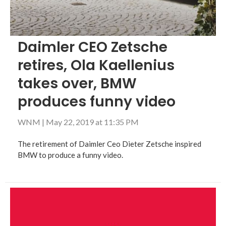
Daimler CEO Zetsche
retires, Ola Kaellenius
takes over, BMW
produces funny video
WNM
|
May 22, 2019 at 11:35 PM
The retirement of Daimler Ceo Dieter Zetsche inspired
BMW to produce a funny video.