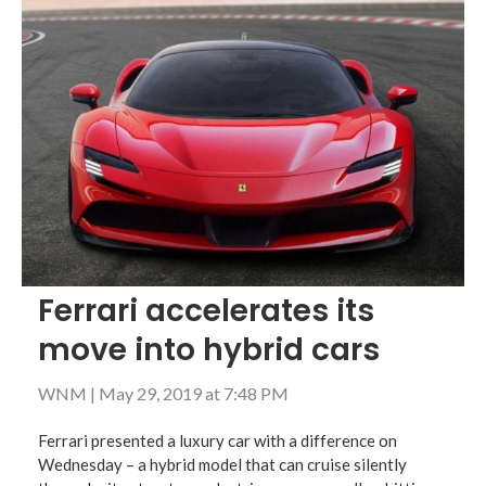
Ferrari accelerates its
move into hybrid cars
WNM
|
May 29, 2019 at 7:48 PM
Ferrari presented a luxury car with a difference on
Wednesday – a hybrid model that can cruise silently