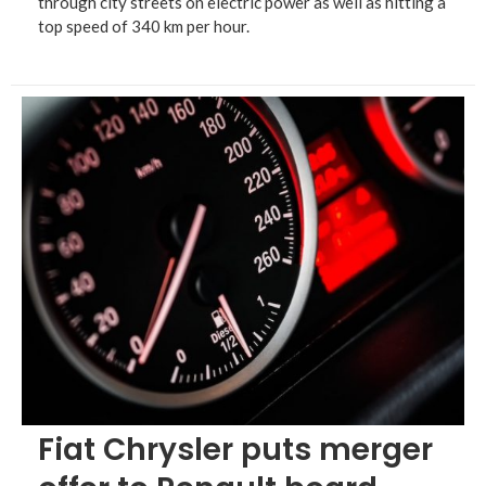
through city streets on electric power as well as hitting a
top speed of 340 km per hour.
Fiat Chrysler puts merger