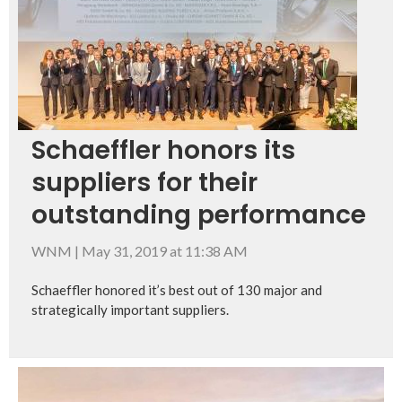
Schaeffler honors its
suppliers for their
outstanding performance
WNM
|
May 31, 2019 at 11:38 AM
Schaeffler honored it’s best out of 130 major and
strategically important suppliers.