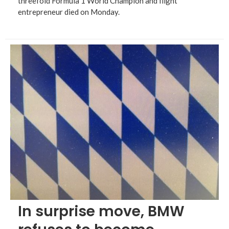
threefold Formula 1 World Champion and flight
entrepreneur died on Monday.
In surprise move, BMW