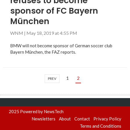
refuses to become
sponsor of FC Bayern
München
WNM
|
May 18, 2019 at 4:55 PM
BMW will not become sponsor of German soccer club
Bayern München, the FAZ reports.
1
2
PREV
2025 Powered by NewsTech
Newsletters
About
Contact
Privacy Policy
Terms and Conditions