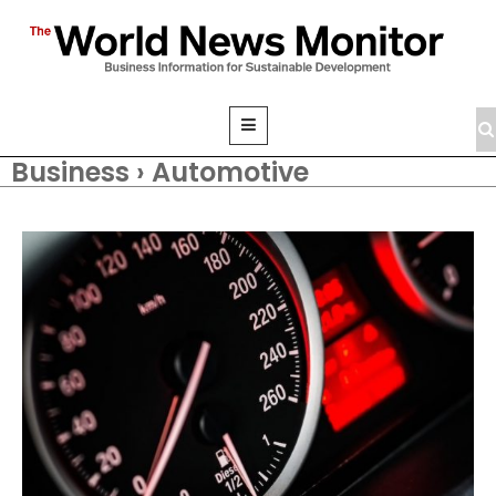
Business › Automotive