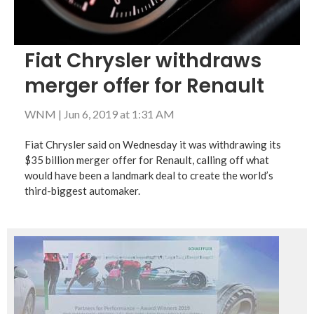
Fiat Chrysler withdraws
merger offer for Renault
WNM
|
Jun 6, 2019 at 1:31 AM
Fiat Chrysler said on Wednesday it was withdrawing its
$35 billion merger offer for Renault, calling off what
would have been a landmark deal to create the world’s
third-biggest automaker.