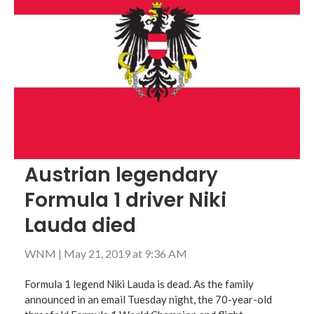
Austrian legendary
Formula 1 driver Niki
Lauda died
WNM
|
May 21, 2019 at 9:36 AM
Formula 1 legend Niki Lauda is dead. As the family
announced in an email Tuesday night, the 70-year-old