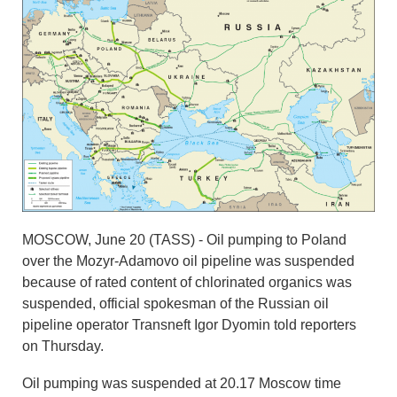
MOSCOW, June 20 (TASS) - Oil pumping to Poland
over the Mozyr-Adamovo oil pipeline was suspended
because of rated content of chlorinated organics was
suspended, official spokesman of the Russian oil
pipeline operator Transneft Igor Dyomin told reporters
on Thursday.
Oil pumping was suspended at 20.17 Moscow time