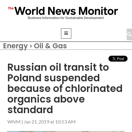
Energy › Oil & Gas
Russian oil transit to
Poland suspended
because of chlorinated
organics above
standard
WNM
|
Jun 21, 2019 at 10:53 AM