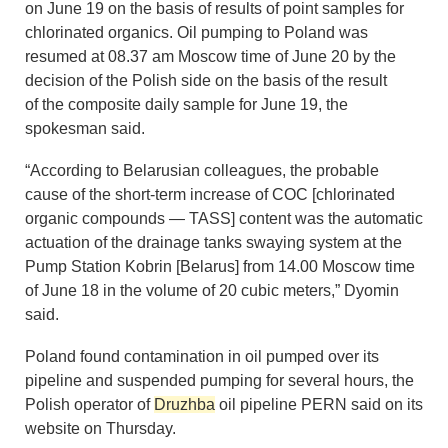
on June 19 on the basis of results of point samples for
chlorinated organics. Oil pumping to Poland was
resumed at 08.37 am Moscow time of June 20 by the
decision of the Polish side on the basis of the result
of the composite daily sample for June 19, the
spokesman said.
“According to Belarusian colleagues, the probable
cause of the short-term increase of COC [chlorinated
organic compounds — TASS] content was the automatic
actuation of the drainage tanks swaying system at the
Pump Station Kobrin [Belarus] from 14.00 Moscow time
of June 18 in the volume of 20 cubic meters,” Dyomin
said.
Poland found contamination in oil pumped over its
pipeline and suspended pumping for several hours, the
Polish operator of
Druzhba
oil pipeline PERN said on its
website on Thursday.