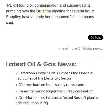
“PERN found oil contamination and suspended its
pumping over the
Druzhba
pipeline for several hours.
Supplies have already been resumed,” the company
said.
» read more Oil & Gas news...
Latest Oil & Gas News:
Cameroon’s Power Crisis Exposes the Financial
Fault Lines of the Electricity Sector
Oil steps back on Saudi supply reassurance
Iranian tanker no longer has Turkey destination
Druzhba pipeline incident affected Rosneft plans on
debt reduction in 2Q