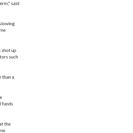
erm," said
 slowing
ome
s shot up
ctors such
 than a
se
l funds
at the
ume