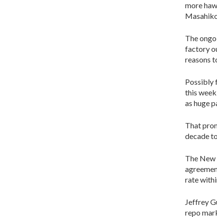
more hawk
Masahiko 
The ongoi
factory o
reasons t
Possibly 
this week
as huge p
That prom
decade to
The New Y
agreement
rate with
Jeffrey G
repo mark