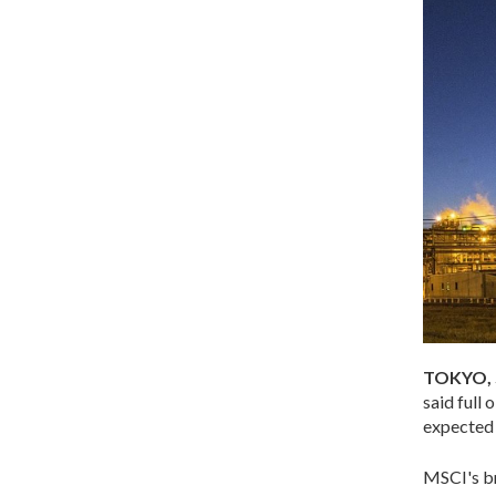
TOKYO, 
said full
expected U
MSCI's br