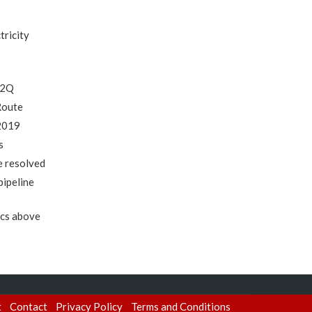
tricity
 2Q
Route
 2019
s
e resolved
pipeline
ics above
t
Contact
Privacy Policy
Terms and Conditions