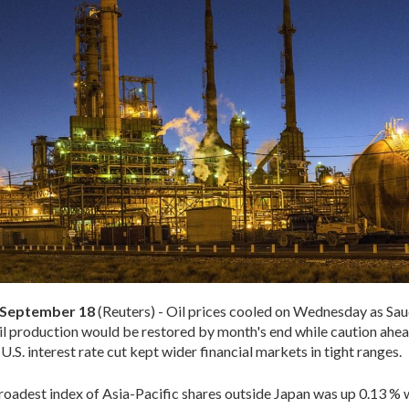
September 18
(Reuters) - Oil prices cooled on Wednesday as Sau
 oil production would be restored by month's end while caution ahea
.S. interest rate cut kept wider financial markets in tight ranges.
oadest index of Asia-Pacific shares outside Japan was up 0.13 % 