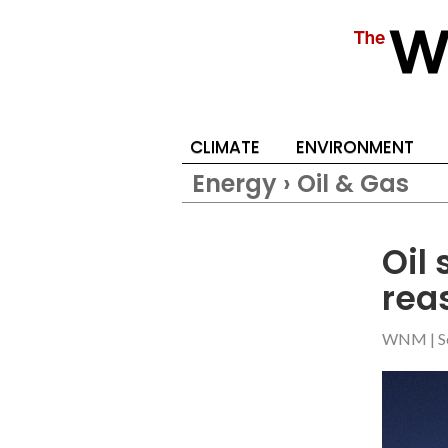
CLIMATE
ENVIRONMENT
Energy › Oil & Gas
Oil
rea
WNM
|
S