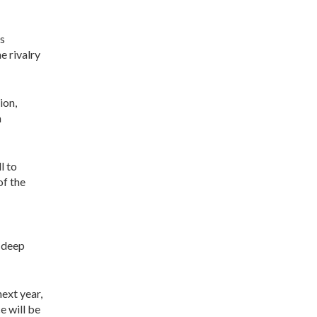
ks
e rivalry
ion,
n
l to
of the
 deep
ext year,
e will be