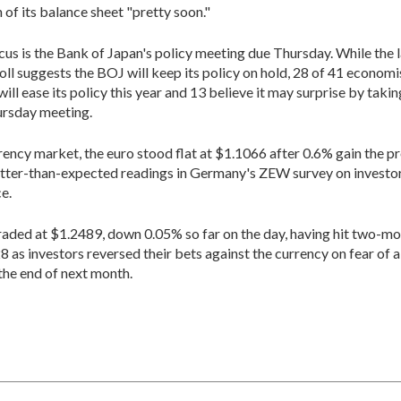
 of its balance sheet "pretty soon."
ocus is the Bank of Japan's policy meeting due Thursday. While the 
oll suggests the BOJ will keep its policy on hold, 28 of 41 economi
will ease its policy this year and 13 believe it may surprise by taki
ursday meeting.
rrency market, the euro stood flat at $1.1066 after 0.6% gain the p
tter-than-expected readings in Germany's ZEW survey on investo
e.
traded at $1.2489, down 0.05% so far on the day, having hit two-mo
8 as investors reversed their bets against the currency on fear of 
 the end of next month.