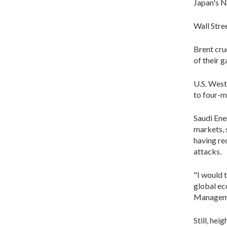
Japan's N
Wall Stre
Brent cru
of their g
U.S. West
to four-
Saudi Ene
markets, 
having re
attacks.
"I would t
global ec
Managem
Still, he