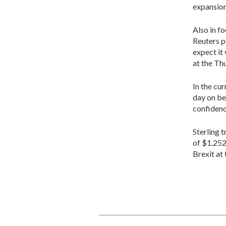
expansion
Also in f
Reuters p
expect it 
at the Th
In the cu
day on be
confidenc
Sterling 
of $1.252
Brexit at