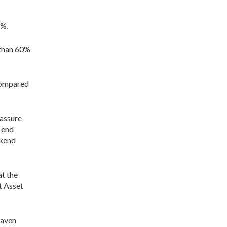
6%.
 than 60%
 compared
eassure
-end
ekend
at the
t Asset
haven