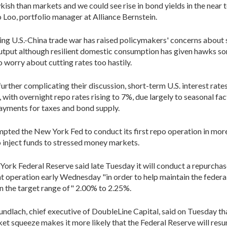
ish than markets and we could see rise in bond yields in the near t
Loo, portfolio manager at Alliance Bernstein.
ng U.S.-China trade war has raised policymakers' concerns about
utput although resilient domestic consumption has given hawks s
o worry about cutting rates too hastily.
further complicating their discussion, short-term U.S. interest rate
, with overnight repo rates rising to 7%, due largely to seasonal fa
ayments for taxes and bond supply.
pted the New York Fed to conduct its first repo operation in more
 inject funds to stressed money markets.
ork Federal Reserve said late Tuesday it will conduct a repurcha
 operation early Wednesday "in order to help maintain the federa
in the target range of" 2.00% to 2.25%.
undlach, chief executive of DoubleLine Capital, said on Tuesday th
et squeeze makes it more likely that the Federal Reserve will res