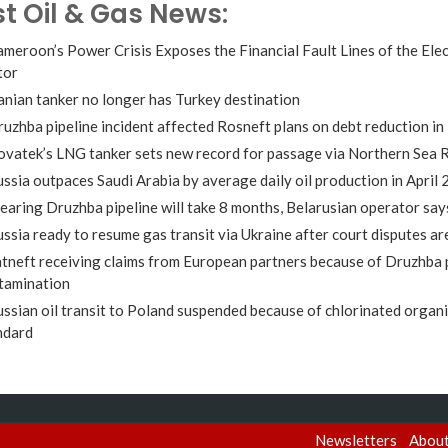
st Oil & Gas News:
meroon’s Power Crisis Exposes the Financial Fault Lines of the Elec
tor
anian tanker no longer has Turkey destination
uzhba pipeline incident affected Rosneft plans on debt reduction in
vatek’s LNG tanker sets new record for passage via Northern Sea 
ssia outpaces Saudi Arabia by average daily oil production in April
earing Druzhba pipeline will take 8 months, Belarusian operator say
ssia ready to resume gas transit via Ukraine after court disputes ar
tneft receiving claims from European partners because of Druzhba 
tamination
ssian oil transit to Poland suspended because of chlorinated organ
ndard
Newsletters
Abou