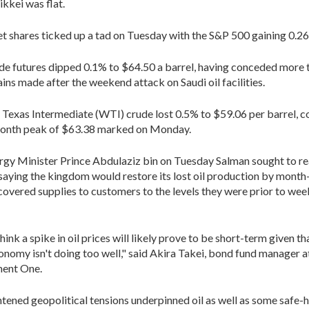
ikkei was flat.
et shares ticked up a tad on Tuesday with the S&P 500 gaining 0.2
de futures dipped 0.1% to $64.50 a barrel, having conceded more
ains made after the weekend attack on Saudi oil facilities.
 Texas Intermediate (WTI) crude lost 0.5% to $59.06 per barrel,
month peak of $63.38 marked on Monday.
rgy Minister Prince Abdulaziz bin on Tuesday Salman sought to r
saying the kingdom would restore its lost oil production by month
covered supplies to customers to the levels they were prior to we
hink a spike in oil prices will likely prove to be short-term given th
onomy isn't doing too well," said Akira Takei, bond fund manager a
ent One.
ightened geopolitical tensions underpinned oil as well as some safe-