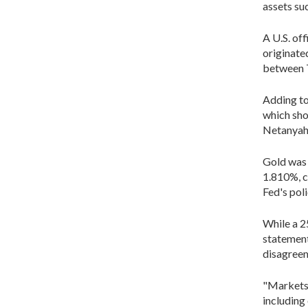
assets su
A U.S. of
originate
between 
Adding to 
which sho
Netanyahu'
Gold was m
1.810%, c
Fed's po
While a 25
statement
disagree
"Markets 
including 