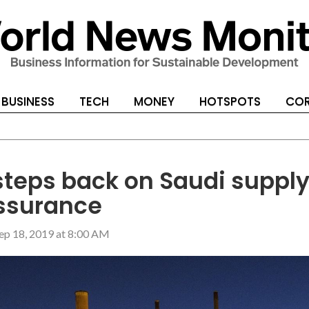
BUSINESS
TECH
MONEY
HOTSPOTS
COR
 steps back on Saudi suppl
ssurance
ep 18, 2019 at 8:00 AM