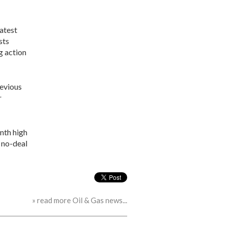
latest
sts
ng action
revious
r
nth high
a no-deal
» read more Oil & Gas news...