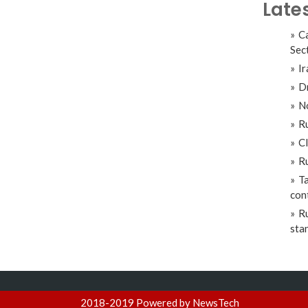
Late
Ca
Sec
Ir
Dr
No
Ru
Cl
Ru
Ta
con
Ru
sta
2018-2019 Powered by NewsTech