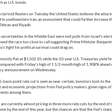
ch as U.S. bonds.
ficial told Reuters on Tuesday the United States believes the attac
d in southwestern Iran, an assessment that could further increase th
Tehran and Riyadh.
uncertainties in the Middle East were exit polls from Israel's elect
wed the race too close to call suggesting Prime Minister Benjami
s fight for political survival could drag on.
ostly flat at $1,502.10, while the 10-year U.S. Treasuries yield fel
ompared with Friday's high of 1 1/2-month high of 1.908% ahead 
licy announcement on Wednesday.
-basis point rate cut is seen as near-certain, investors look to the
 and economic projections from Fed policy makers, given signs of
ments among them.
are currently almost pricing in three more rate cuts by the end of n
one by the end of this year, but the chances are that the Fed's stanc