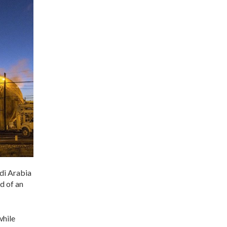
di Arabia
d of an
while