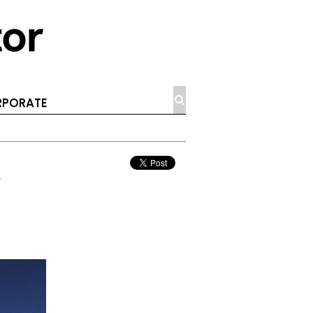
PORATE
y