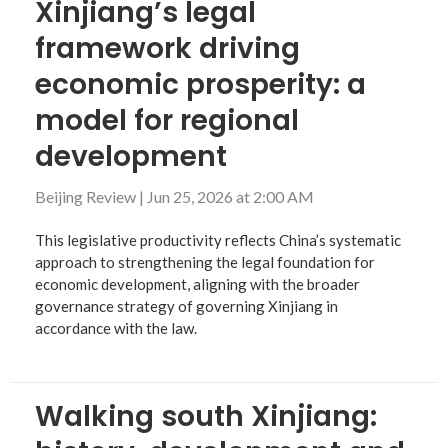
Xinjiang’s legal
framework driving
economic prosperity: a
model for regional
development
Beijing Review
|
Jun 25, 2026 at 2:00 AM
This legislative productivity reflects China’s systematic
approach to strengthening the legal foundation for
economic development, aligning with the broader
governance strategy of governing Xinjiang in
accordance with the law.
Walking south Xinjiang: