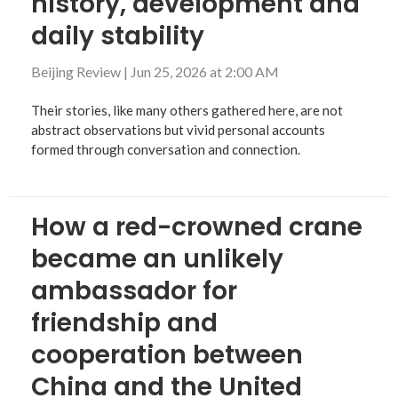
history, development and
daily stability
Beijing Review
|
Jun 25, 2026 at 2:00 AM
Their stories, like many others gathered here, are not
abstract observations but vivid personal accounts
formed through conversation and connection.
How a red-crowned crane
became an unlikely
ambassador for
friendship and
cooperation between
China and the United