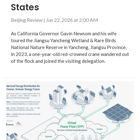
States
Beijing Review
|
Jun 22, 2026 at 2:00 AM
As California Governor Gavin Newsom and his wife
toured the Jiangsu Yancheng Wetland & Rare Birds
National Nature Reserve in Yancheng, Jiangsu Province,
in 2023, a one-year-old red-crowned crane wandered out
of the flock and joined the visiting delegation.