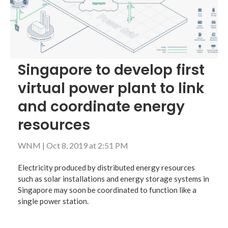
Singapore to develop first
virtual power plant to link
and coordinate energy
resources
WNM
|
Oct 8, 2019 at 2:51 PM
Electricity produced by distributed energy resources
such as solar installations and energy storage systems in
Singapore may soon be coordinated to function like a
single power station.