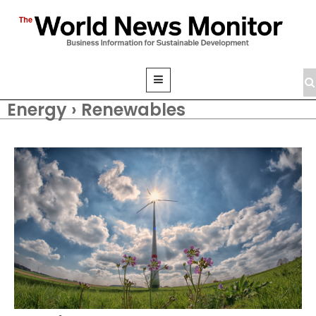
Energy › Renewables