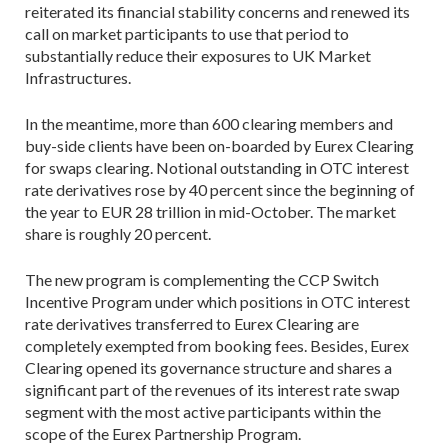
reiterated its financial stability concerns and renewed its
call on market participants to use that period to
substantially reduce their exposures to UK Market
Infrastructures.
In the meantime, more than 600 clearing members and
buy-side clients have been on-boarded by Eurex Clearing
for swaps clearing. Notional outstanding in OTC interest
rate derivatives rose by 40 percent since the beginning of
the year to EUR 28 trillion in mid-October. The market
share is roughly 20 percent.
The new program is complementing the CCP Switch
Incentive Program under which positions in OTC interest
rate derivatives transferred to Eurex Clearing are
completely exempted from booking fees. Besides, Eurex
Clearing opened its governance structure and shares a
significant part of the revenues of its interest rate swap
segment with the most active participants within the
scope of the Eurex Partnership Program.