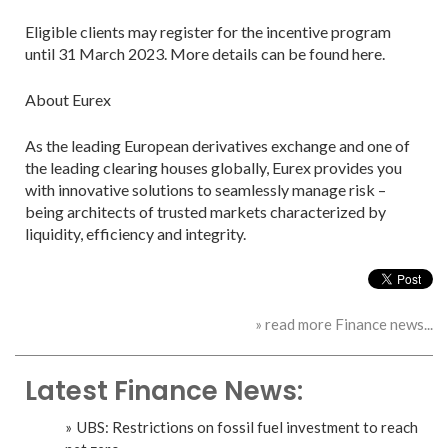
Eligible clients may register for the incentive program
until 31 March 2023. More details can be found here.
About Eurex
As the leading European derivatives exchange and one of
the leading clearing houses globally, Eurex provides you
with innovative solutions to seamlessly manage risk –
being architects of trusted markets characterized by
liquidity, efficiency and integrity.
» read more Finance news...
Latest Finance News:
UBS: Restrictions on fossil fuel investment to reach