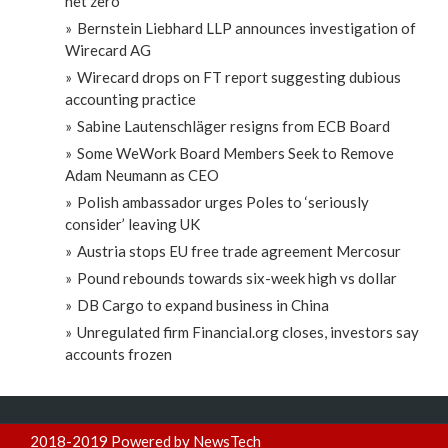
net zero
Bernstein Liebhard LLP announces investigation of
Wirecard AG
Wirecard drops on FT report suggesting dubious
accounting practice
Sabine Lautenschläger resigns from ECB Board
Some WeWork Board Members Seek to Remove
Adam Neumann as CEO
Polish ambassador urges Poles to ‘seriously
consider’ leaving UK
Austria stops EU free trade agreement Mercosur
Pound rebounds towards six-week high vs dollar
DB Cargo to expand business in China
Unregulated firm Financial.org closes, investors say
accounts frozen
2018-2019 Powered by NewsTech