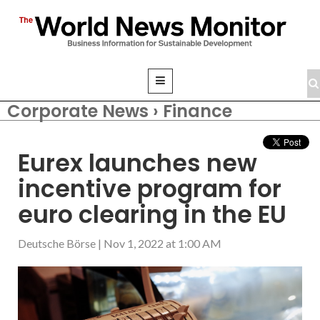
Corporate News › Finance
Eurex launches new
incentive program for
euro clearing in the EU
Deutsche Börse
|
Nov 1, 2022 at 1:00 AM