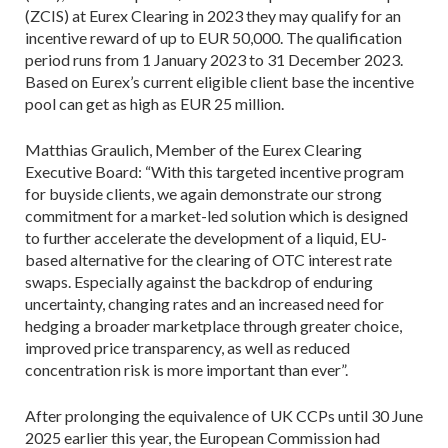
(ZCIS) at Eurex Clearing in 2023 they may qualify for an
incentive reward of up to EUR 50,000. The qualification
period runs from 1 January 2023 to 31 December 2023.
Based on Eurex’s current eligible client base the incentive
pool can get as high as EUR 25 million.
Matthias Graulich, Member of the Eurex Clearing
Executive Board: “With this targeted incentive program
for buyside clients, we again demonstrate our strong
commitment for a market-led solution which is designed
to further accelerate the development of a liquid, EU-
based alternative for the clearing of OTC interest rate
swaps. Especially against the backdrop of enduring
uncertainty, changing rates and an increased need for
hedging a broader marketplace through greater choice,
improved price transparency, as well as reduced
concentration risk is more important than ever”.
After prolonging the equivalence of UK CCPs until 30 June
2025 earlier this year, the European Commission had