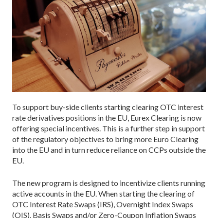
To support buy-side clients starting clearing OTC interest
rate derivatives positions in the EU, Eurex Clearing is now
offering special incentives. This is a further step in support
of the regulatory objectives to bring more Euro Clearing
into the EU and in turn reduce reliance on CCPs outside the
EU.
The new program is designed to incentivize clients running
active accounts in the EU. When starting the clearing of
OTC Interest Rate Swaps (IRS), Overnight Index Swaps
(OIS), Basis Swaps and/or Zero-Coupon Inflation Swaps