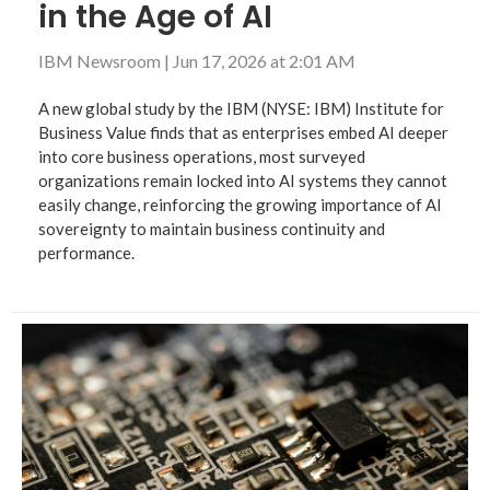
in the Age of AI
IBM Newsroom
|
Jun 17, 2026 at 2:01 AM
A new global study by the IBM (NYSE: IBM) Institute for
Business Value finds that as enterprises embed AI deeper
into core business operations, most surveyed
organizations remain locked into AI systems they cannot
easily change, reinforcing the growing importance of AI
sovereignty to maintain business continuity and
performance.