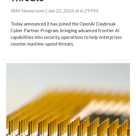
IBM Newsroom
|
Jun 22, 2026 at 6:29 PM
Today announced it has joined the OpenAI Daybreak
Cyber Partner Program, bringing advanced frontier AI
capabilities into security operations to help enterprises
counter machine-speed threats.