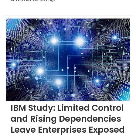
IBM Study: Limited Control
and Rising Dependencies
Leave Enterprises Exposed