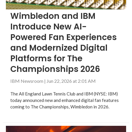
Wimbledon and IBM
Introduce New AI-
Powered Fan Experiences
and Modernized Digital
Platforms for The
Championships 2026
IBM Newsroom
|
Jun 22, 2026 at 2:01 AM
The All England Lawn Tennis Club and IBM (NYSE: IBM)
today announced new and enhanced digital fan features
coming to The Championships, Wimbledon in 2026.