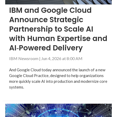
IBM and Google Cloud
Announce Strategic
Partnership to Scale AI
with Human Expertise and
AI‑Powered Delivery
IBM Newsroom
|
Jun 4, 2026 at 8:00 AM
And Google Cloud today announced the launch of a new
Google Cloud Practice, designed to help organizations
more quickly scale AI into production and modernize core
systems.