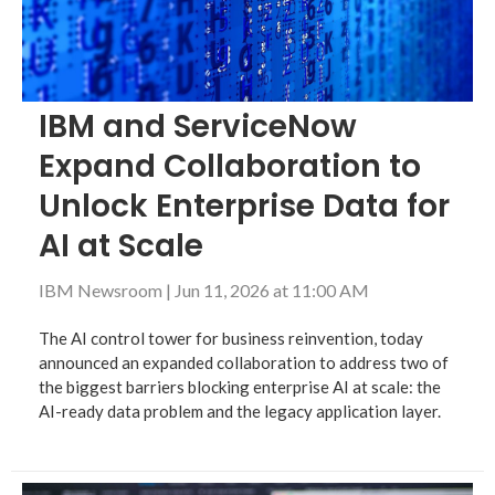
IBM and ServiceNow
Expand Collaboration to
Unlock Enterprise Data for
AI at Scale
IBM Newsroom
|
Jun 11, 2026 at 11:00 AM
The AI control tower for business reinvention, today
announced an expanded collaboration to address two of
the biggest barriers blocking enterprise AI at scale: the
AI-ready data problem and the legacy application layer.