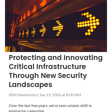
Protecting and Innovating
Critical Infrastructure
Through New Security
Landscapes
IBM Newsroom
|
Jun 19, 2026 at 8:00 AM
Over the last few years, we’ve seen seismic shift in
enterprise computing.