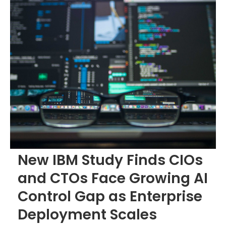
New IBM Study Finds CIOs
and CTOs Face Growing AI
Control Gap as Enterprise
Deployment Scales