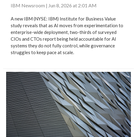
IBM Newsroom
|
Jun 8, 2026 at 2:01 AM
A new IBM (NYSE: IBM) Institute for Business Value
study reveals that as AI moves from experimentation to
enterprise-wide deployment, two-thirds of surveyed
CIOs and CTOs report being held accountable for AI
systems they do not fully control, while governance
struggles to keep pace at scale.