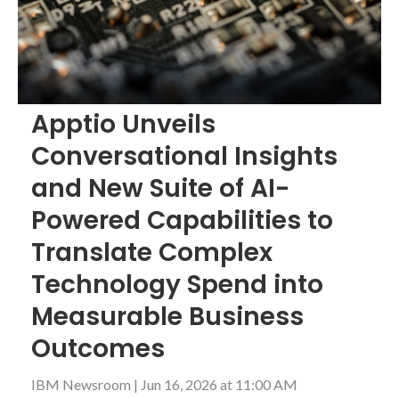
Apptio Unveils
Conversational Insights
and New Suite of AI-
Powered Capabilities to
Translate Complex
Technology Spend into
Measurable Business
Outcomes
IBM Newsroom
|
Jun 16, 2026 at 11:00 AM