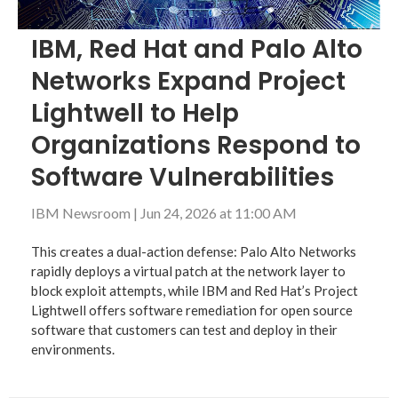
IBM, Red Hat and Palo Alto
Networks Expand Project
Lightwell to Help
Organizations Respond to
Software Vulnerabilities
IBM Newsroom
|
Jun 24, 2026 at 11:00 AM
This creates a dual-action defense: Palo Alto Networks
rapidly deploys a virtual patch at the network layer to
block exploit attempts, while IBM and Red Hat’s Project
Lightwell offers software remediation for open source
software that customers can test and deploy in their
environments.