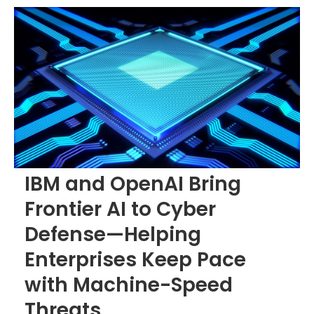
IBM and OpenAI Bring
Frontier AI to Cyber
Defense—Helping
Enterprises Keep Pace
with Machine-Speed
Threats