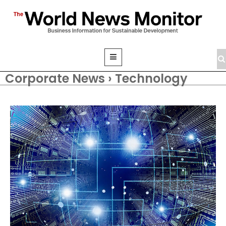
Corporate News › Technology