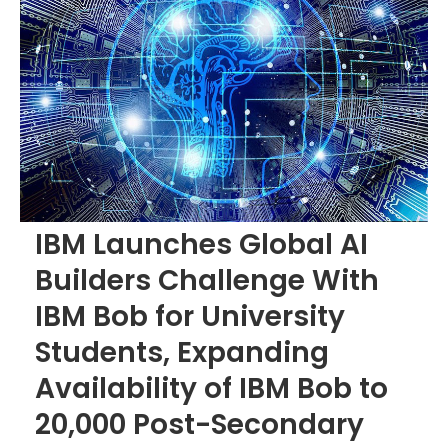
IBM Launches Global AI
Builders Challenge With
IBM Bob for University
Students, Expanding
Availability of IBM Bob to
20,000 Post-Secondary