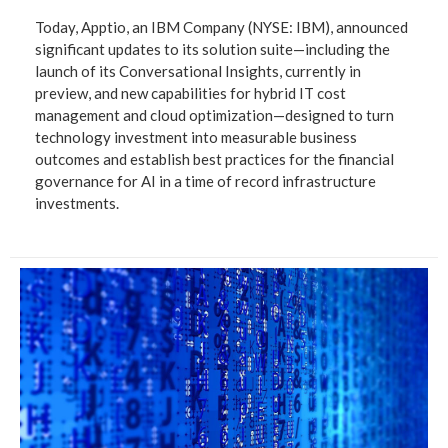
Today, Apptio, an IBM Company (NYSE: IBM), announced
significant updates to its solution suite—including the
launch of its Conversational Insights, currently in
preview, and new capabilities for hybrid IT cost
management and cloud optimization—designed to turn
technology investment into measurable business
outcomes and establish best practices for the financial
governance for AI in a time of record infrastructure
investments.