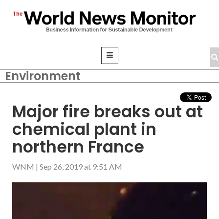
Environment
Major fire breaks out at
chemical plant in
northern France
WNM
|
Sep 26, 2019 at 9:51 AM