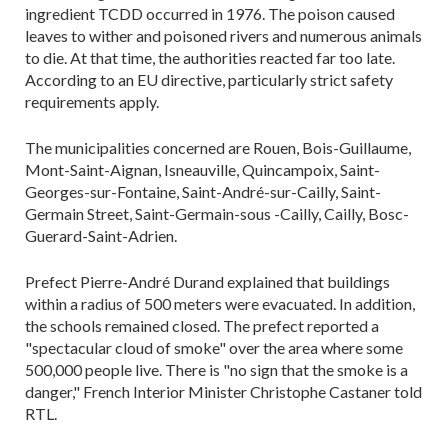
ingredient TCDD occurred in 1976. The poison caused
leaves to wither and poisoned rivers and numerous animals
to die. At that time, the authorities reacted far too late.
According to an EU directive, particularly strict safety
requirements apply.
The municipalities concerned are Rouen, Bois-Guillaume,
Mont-Saint-Aignan, Isneauville, Quincampoix, Saint-
Georges-sur-Fontaine, Saint-André-sur-Cailly, Saint-
Germain Street, Saint-Germain-sous -Cailly, Cailly, Bosc-
Guerard-Saint-Adrien.
Prefect Pierre-André Durand explained that buildings
within a radius of 500 meters were evacuated. In addition,
the schools remained closed. The prefect reported a
"spectacular cloud of smoke" over the area where some
500,000 people live. There is "no sign that the smoke is a
danger," French Interior Minister Christophe Castaner told
RTL.