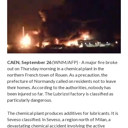
CAEN, September 26
(WNM/AFP) - A major fire broke
out on Thursday morning in a chemical plant in the
northern French town of Rouen. As a precaution, the
prefecture of Normandy called on residents not to leave
their homes. According to the authorities, nobody has
been injured so far. The Lubrizol factory is classified as
particularly dangerous.
The chemical plant produces additives for lubricants. It is
Seveso classified. In Seveso, a region north of Milan, a
devastating chemical accident involving the active