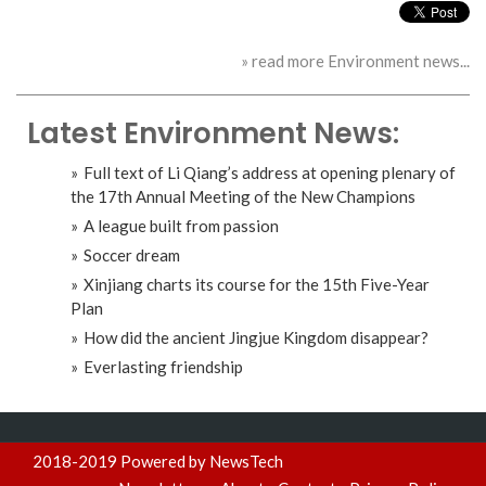
» read more Environment news...
Latest Environment News:
Full text of Li Qiang’s address at opening plenary of
the 17th Annual Meeting of the New Champions
A league built from passion
Soccer dream
Xinjiang charts its course for the 15th Five-Year
Plan
How did the ancient Jingjue Kingdom disappear?
Everlasting friendship
2018-2019 Powered by NewsTech