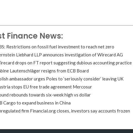
st Finance News:
S: Restrictions on fossil fuel investment to reach net zero
ernstein Liebhard LLP announces investigation of Wirecard AG
recard drops on FT report suggesting dubious accounting practice
abine Lautenschläger resigns from ECB Board
lish ambassador urges Poles to ‘seriously consider’ leaving UK
ustria stops EU free trade agreement Mercosur
und rebounds towards six-week high vs dollar
 Cargo to expand business in China
regulated firm Financial.org closes, investors say accounts frozen