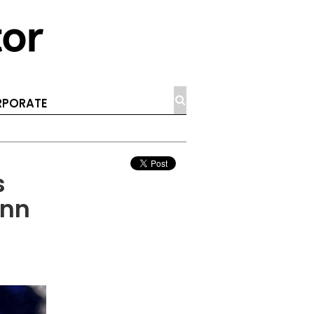
PORATE
s
ann