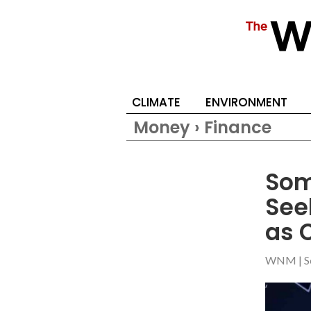
CLIMATE
ENVIRONMENT
Money › Finance
Som
See
as 
WNM
|
S