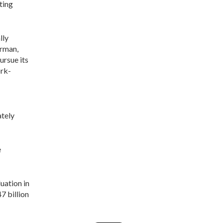
ting
lly
rman,
ursue its
ork-
tely
e
uation in
7 billion