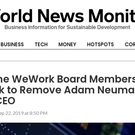
BUSINESS
TECH
MONEY
HOTSPOTS
COR
e WeWork Board Member
k to Remove Adam Neum
CEO
ep 22, 2019 at 8:50 PM