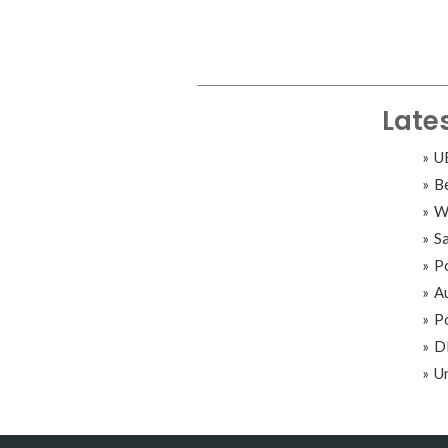
Late
UB
B
Wi
S
Po
A
Po
DB
Un