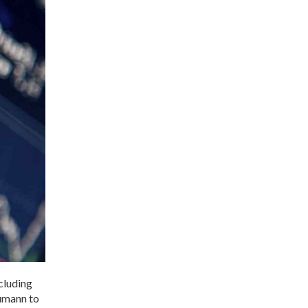
cluding
eumann to