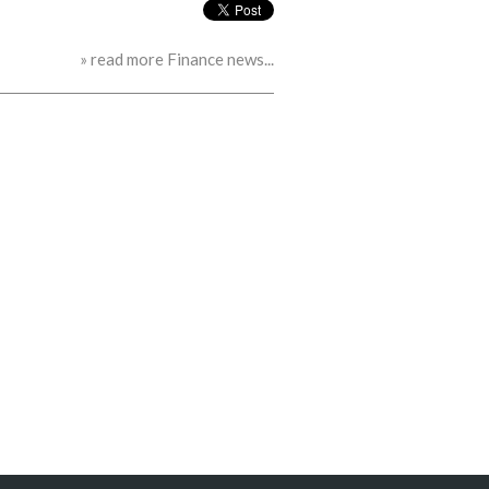
» read more Finance news...