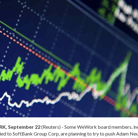
K, September 22
(Reuters) - Some WeWork board members, in
 tied to SoftBank Group Corp, are planning to try to push Adam N