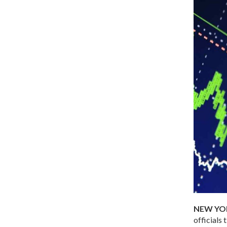
NEW YOR
officials