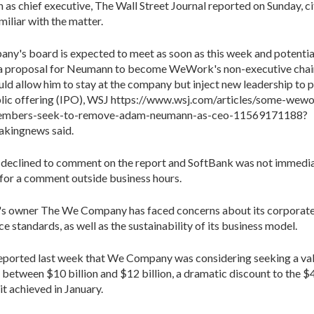
 as chief executive, The Wall Street Journal reported on Sunday, ci
miliar with the matter.
ny's board is expected to meet as soon as this week and potentia
 a proposal for Neumann to become WeWork's non-executive chai
ld allow him to stay at the company but inject new leadership to p
ublic offering (IPO), WSJ https://www.wsj.com/articles/some-wew
embers-seek-to-remove-adam-neumann-as-ceo-11569171188?
kingnews said.
eclined to comment on the report and SoftBank was not immedia
 for a comment outside business hours.
 owner The We Company has faced concerns about its corporat
e standards, as well as the sustainability of its business model.
eported last week that We Company was considering seeking a val
f between $10 billion and $12 billion, a dramatic discount to the $4
it achieved in January.