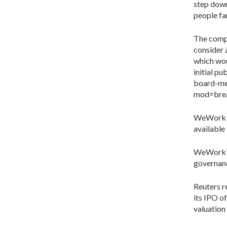
step down
people fa
The compa
consider
which wou
initial p
board-m
mod=brea
WeWork d
available
WeWork's
governanc
Reuters r
its IPO o
valuation 