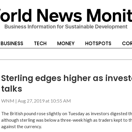
BUSINESS
TECH
MONEY
HOTSPOTS
COR
Sterling edges higher as invest
talks
WNM
|
Aug 27, 2019 at 10:55 AM
The British pound rose slightly on Tuesday as investors digested t
although sterling was below a three-week high as traders kept to th
against the currency.