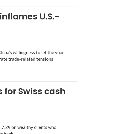
 inflames U.S.-
ina’s willingness to let the yuan
avate trade-related tensions
s for Swiss cash
0.75% on wealthy clients who
ss bank.