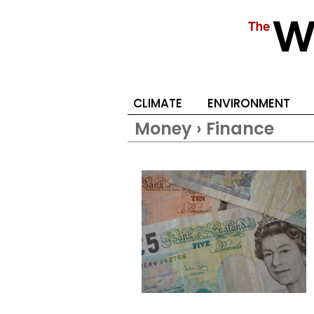
CLIMATE
ENVIRONMENT
Money › Finance