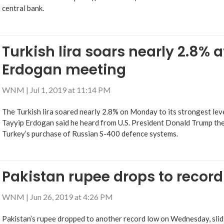
central bank.
Turkish lira soars nearly 2.8% 
Erdogan meeting
WNM
|
Jul 1, 2019 at 11:14 PM
The Turkish lira soared nearly 2.8% on Monday to its strongest leve
Tayyip Erdogan said he heard from U.S. President Donald Trump th
Turkey’s purchase of Russian S-400 defence systems.
Pakistan rupee drops to record
WNM
|
Jun 26, 2019 at 4:26 PM
Pakistan’s rupee dropped to another record low on Wednesday, slidi