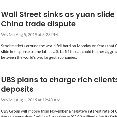
Wall Street sinks as yuan slide
China trade dispute
WNM
|
Aug 5, 2019 at 8:23 PM
Stock markets around the world fell hard on Monday on fears that Ch
slide in response to the latest U.S. tariff threat could further aggr
between the world’s two largest economies.
UBS plans to charge rich client
deposits
WNM
|
Aug 1, 2019 at 12:48 AM
UBS Group will impose from November a negative interest rate of 
deposit more than 2 million Swiss francs ($2.02 million) with its Swi