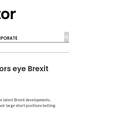
PORATE
ors eye Brexit
he latest Brexit developments,
eir large short positions betting