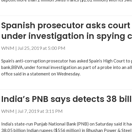
Spanish prosecutor asks court
under investigation in spying 
WNM
|
Jul 25, 2019 at 5:00 PM
Spain’s anti-corruption prosecutor has asked Spain’s High Court to
bank,BBVA, under formal investigation as part of a probe into an al
office said in a statement on Wednesday.
India’s PNB says detects 38 bil
WNM
|
Jul 7, 2019 at 3:11 PM
India’s state-run Punjab National Bank (PNB) on Saturday said it h
38.05 billion Indian rupees ($556 million) in Bhushan Power & Steel