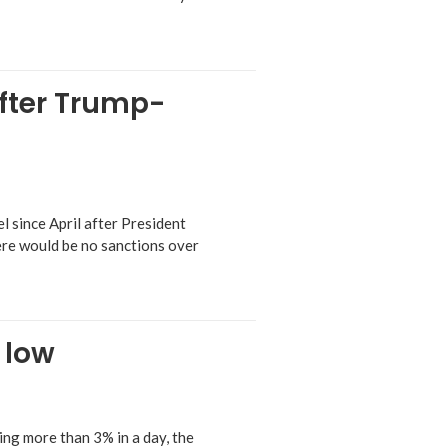
after Trump-
l since April after President
ere would be no sanctions over
 low
ng more than 3% in a day, the