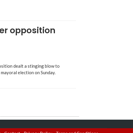
ter opposition
sition dealt a stinging blow to
n mayoral election on Sunday.