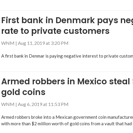
First bank in Denmark pays neg
rate to private customers
WNM
|
Aug 11, 2019 at 3:20 PM
A first bank in Denmar is paying negative interest to private custom
Armed robbers in Mexico steal $
gold coins
WNM
|
Aug 6, 2019 at 11:53 PM
Armed robbers broke into a Mexican government coin manufacturer 
with more than $2 million worth of gold coins from a vault that had 