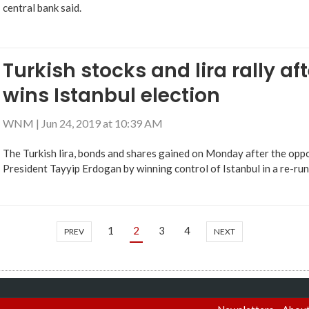
central bank said.
Turkish stocks and lira rally af
wins Istanbul election
WNM
|
Jun 24, 2019 at 10:39 AM
The Turkish lira, bonds and shares gained on Monday after the oppo
President Tayyip Erdogan by winning control of Istanbul in a re-ru
1
2
3
4
PREV
NEXT