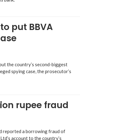
 to put BBVA
case
 put the country’s second-biggest
leged spying case, the prosecutor’s
lion rupee fraud
ad reported a borrowing fraud of
 Ltd’s account to the country’s