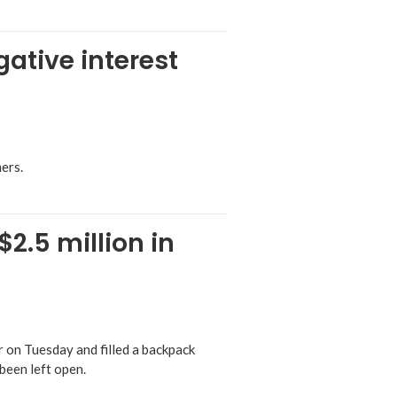
ative interest
ers.
2.5 million in
on Tuesday and filled a backpack
been left open.