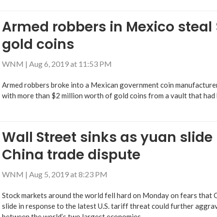
Armed robbers in Mexico steal $
gold coins
WNM
|
Aug 6, 2019 at 11:53 PM
Armed robbers broke into a Mexican government coin manufacturer 
with more than $2 million worth of gold coins from a vault that had 
Wall Street sinks as yuan slide
China trade dispute
WNM
|
Aug 5, 2019 at 8:23 PM
Stock markets around the world fell hard on Monday on fears that Ch
slide in response to the latest U.S. tariff threat could further aggr
between the world’s two largest economies.