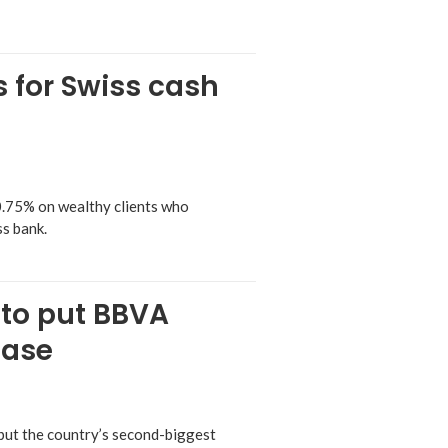
s for Swiss cash
0.75% on wealthy clients who
ss bank.
 to put BBVA
case
 put the country’s second-biggest