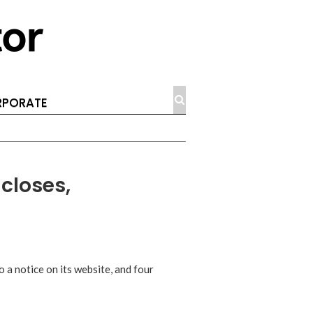
PORATE
 closes,
 a notice on its website, and four