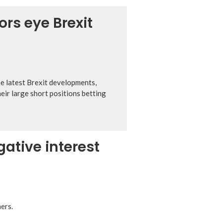
ors eye Brexit
he latest Brexit developments,
eir large short positions betting
ative interest
ers.