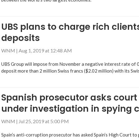
UBS plans to charge rich client
deposits
WNM
|
Aug 1, 2019 at 12:48 AM
UBS Group will impose from November a negative interest rate of 
deposit more than 2 million Swiss francs ($2.02 million) with its Swi
Spanish prosecutor asks court
under investigation in spying 
WNM
|
Jul 25, 2019 at 5:00 PM
Spain’s anti-corruption prosecutor has asked Spain’s High Court to