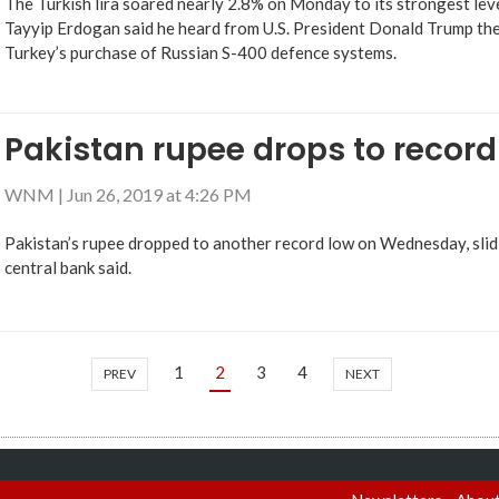
The Turkish lira soared nearly 2.8% on Monday to its strongest leve
Tayyip Erdogan said he heard from U.S. President Donald Trump th
Turkey’s purchase of Russian S-400 defence systems.
Pakistan rupee drops to record
WNM
|
Jun 26, 2019 at 4:26 PM
Pakistan’s rupee dropped to another record low on Wednesday, slidi
central bank said.
1
2
3
4
PREV
NEXT