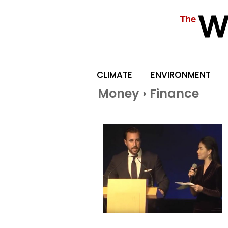
CLIMATE
ENVIRONMENT
Money › Finance