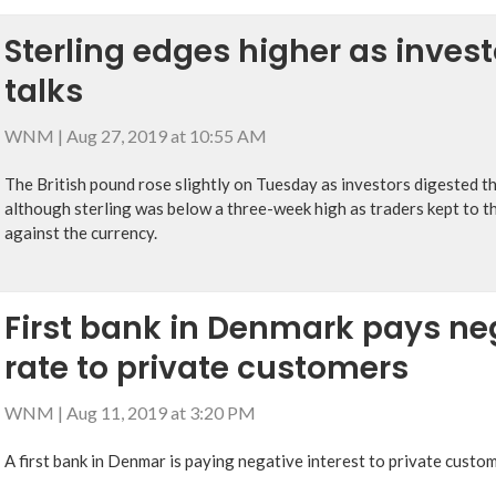
Sterling edges higher as invest
talks
WNM
|
Aug 27, 2019 at 10:55 AM
The British pound rose slightly on Tuesday as investors digested t
although sterling was below a three-week high as traders kept to th
against the currency.
First bank in Denmark pays neg
rate to private customers
WNM
|
Aug 11, 2019 at 3:20 PM
A first bank in Denmar is paying negative interest to private custom