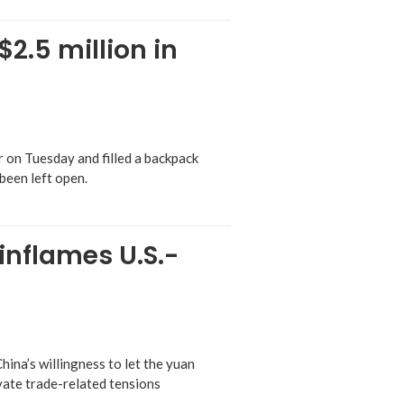
2.5 million in
on Tuesday and filled a backpack
been left open.
 inflames U.S.-
ina’s willingness to let the yuan
avate trade-related tensions