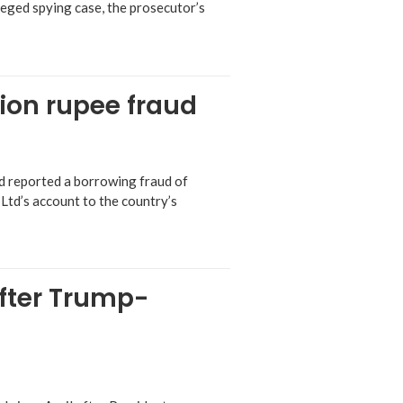
leged spying case, the prosecutor’s
lion rupee fraud
ad reported a borrowing fraud of
 Ltd’s account to the country’s
after Trump-