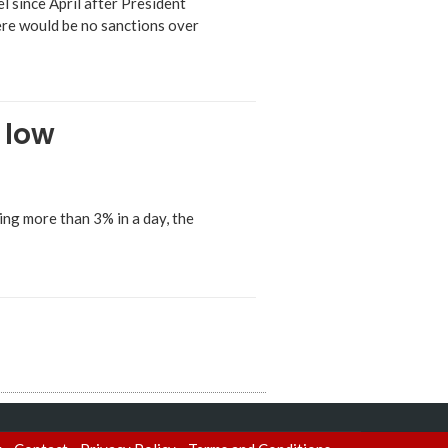
l since April after President
ere would be no sanctions over
 low
ng more than 3% in a day, the