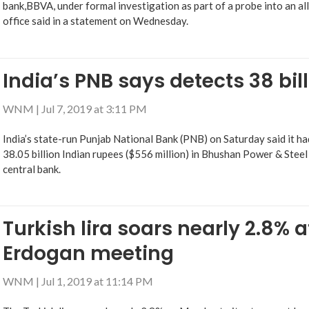
bank,BBVA, under formal investigation as part of a probe into an al
office said in a statement on Wednesday.
India’s PNB says detects 38 bil
WNM
|
Jul 7, 2019 at 3:11 PM
India’s state-run Punjab National Bank (PNB) on Saturday said it h
38.05 billion Indian rupees ($556 million) in Bhushan Power & Steel
central bank.
Turkish lira soars nearly 2.8% 
Erdogan meeting
WNM
|
Jul 1, 2019 at 11:14 PM