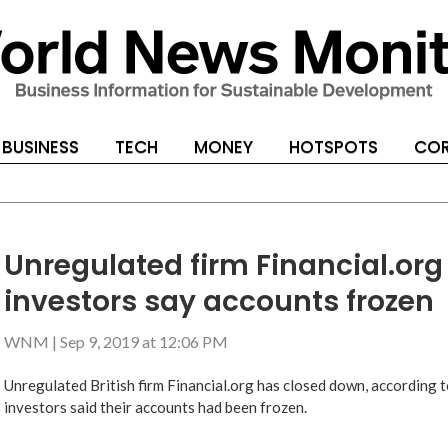
BUSINESS
TECH
MONEY
HOTSPOTS
COR
Unregulated firm Financial.org
investors say accounts frozen
WNM
|
Sep 9, 2019 at 12:06 PM
Unregulated British firm Financial.org has closed down, according to
investors said their accounts had been frozen.