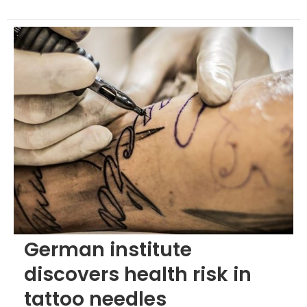
German institute
discovers health risk in
tattoo needles