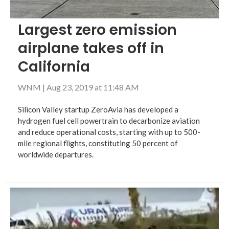
Largest zero emission
airplane takes off in
California
WNM
|
Aug 23, 2019 at 11:48 AM
Silicon Valley startup ZeroAvia has developed a
hydrogen fuel cell powertrain to decarbonize aviation
and reduce operational costs, starting with up to 500-
mile regional flights, constituting 50 percent of
worldwide departures.