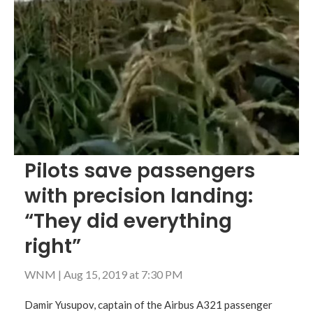
Pilots save passengers
with precision landing:
“They did everything
right”
WNM
|
Aug 15, 2019 at 7:30 PM
Damir Yusupov, captain of the Airbus A321 passenger