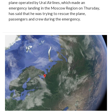
plane operated by Ural Airlines, which made an
emergency landing in the Moscow Region on Thursday,
has said that he was trying to rescue the plane,
passengers and crew during the emergency.