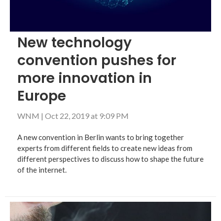
New technology
convention pushes for
more innovation in
Europe
WNM
|
Oct 22, 2019 at 9:09 PM
A new convention in Berlin wants to bring together
experts from different fields to create new ideas from
different perspectives to discuss how to shape the future
of the internet.