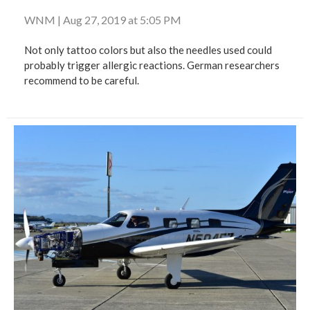
WNM
|
Aug 27, 2019 at 5:05 PM
Not only tattoo colors but also the needles used could
probably trigger allergic reactions. German researchers
recommend to be careful.