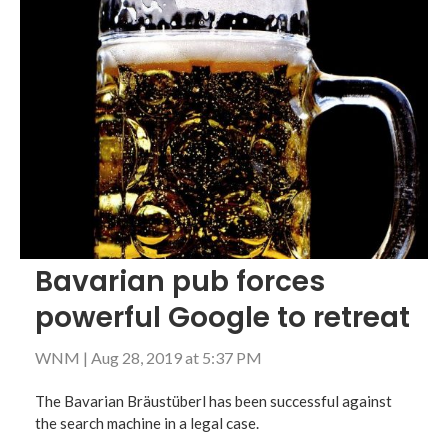
Bavarian pub forces
powerful Google to retreat
WNM
|
Aug 28, 2019 at 5:37 PM
The Bavarian Bräustüberl has been successful against
the search machine in a legal case.