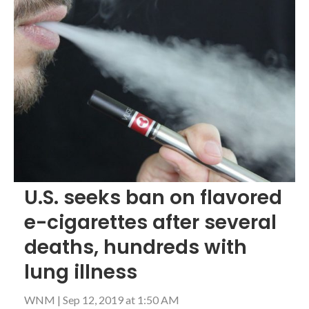
U.S. seeks ban on flavored
e-cigarettes after several
deaths, hundreds with
lung illness
WNM
|
Sep 12, 2019 at 1:50 AM