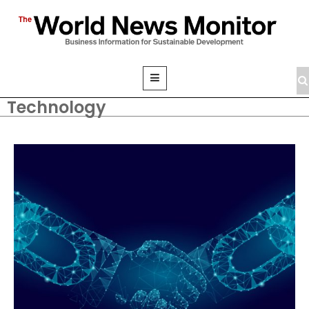
Technology