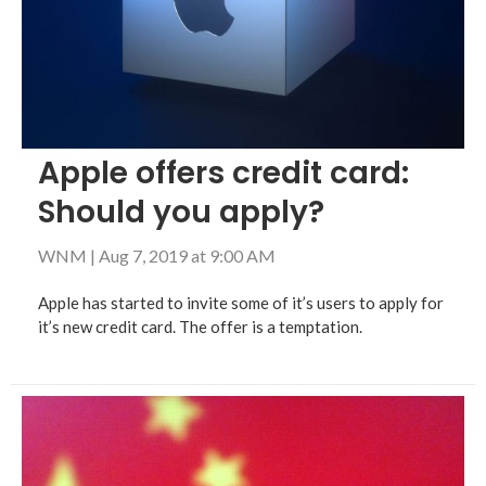
Apple offers credit card:
Should you apply?
WNM
|
Aug 7, 2019 at 9:00 AM
Apple has started to invite some of it’s users to apply for
it’s new credit card. The offer is a temptation.