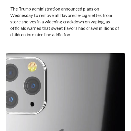
The Trump administration announced plans on
Wednesday to remove all flavored e-cigarettes from
store shelves in a widening crackdown on vaping, as
officials warned that sweet flavors had drawn millions of
children into nicotine addiction.