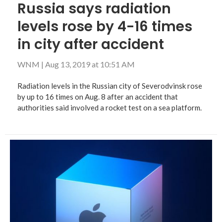
Russia says radiation
levels rose by 4-16 times
in city after accident
WNM
|
Aug 13, 2019 at 10:51 AM
Radiation levels in the Russian city of Severodvinsk rose
by up to 16 times on Aug. 8 after an accident that
authorities said involved a rocket test on a sea platform.