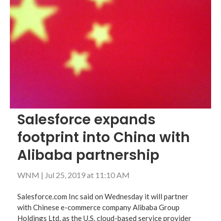
Salesforce expands
footprint into China with
Alibaba partnership
WNM
|
Jul 25, 2019 at 11:10 AM
Salesforce.com Inc said on Wednesday it will partner
with Chinese e-commerce company Alibaba Group
Holdings Ltd, as the U.S. cloud-based service provider