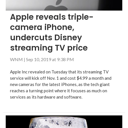
Apple reveals triple-
camera iPhone,
undercuts Disney
streaming TV price
WNM
|
Sep 10, 2019 at 9:38 PM
Apple Inc revealed on Tuesday that its streaming TV
service will kick off Nov. 1 and cost $4.99 a month and
new cameras for the latest iPhones, as the tech giant
reaches a turning point where it focuses as much on
services as its hardware and software.