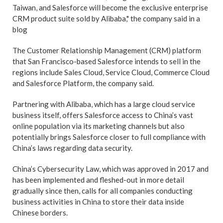
Taiwan, and Salesforce will become the exclusive enterprise
CRM product suite sold by Alibaba," the company said in a
blog
The Customer Relationship Management (CRM) platform
that San Francisco-based Salesforce intends to sell in the
regions include Sales Cloud, Service Cloud, Commerce Cloud
and Salesforce Platform, the company said.
Partnering with Alibaba, which has a large cloud service
business itself, offers Salesforce access to China’s vast
online population via its marketing channels but also
potentially brings Salesforce closer to full compliance with
China’s laws regarding data security.
China’s Cybersecurity Law, which was approved in 2017 and
has been implemented and fleshed-out in more detail
gradually since then, calls for all companies conducting
business activities in China to store their data inside
Chinese borders.