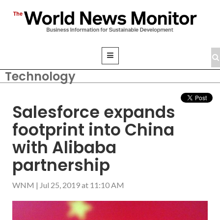
Technology
Salesforce expands
footprint into China
with Alibaba
partnership
WNM
|
Jul 25, 2019 at 11:10 AM