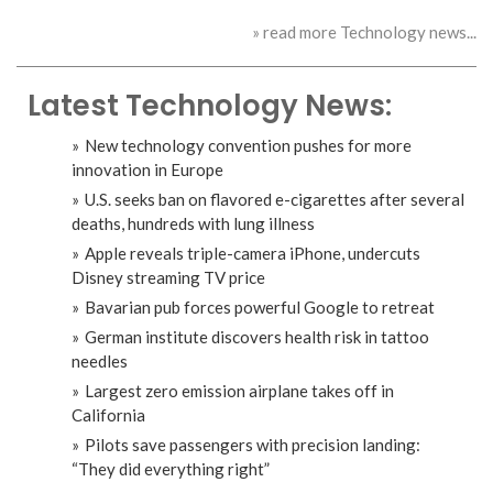
» read more Technology news...
Latest Technology News:
New technology convention pushes for more
innovation in Europe
U.S. seeks ban on flavored e-cigarettes after several
deaths, hundreds with lung illness
Apple reveals triple-camera iPhone, undercuts
Disney streaming TV price
Bavarian pub forces powerful Google to retreat
German institute discovers health risk in tattoo
needles
Largest zero emission airplane takes off in
California
Pilots save passengers with precision landing:
“They did everything right”