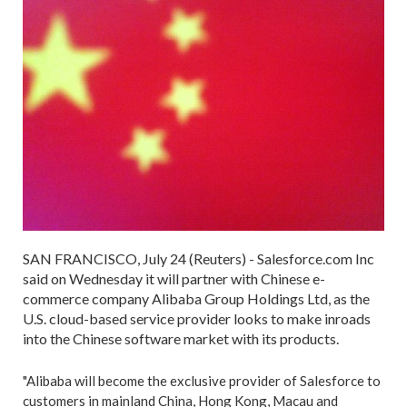
SAN FRANCISCO, July 24 (Reuters) - Salesforce.com Inc
said on Wednesday it will partner with Chinese e-
commerce company Alibaba Group Holdings Ltd, as the
U.S. cloud-based service provider looks to make inroads
into the Chinese software market with its products.
"Alibaba will become the exclusive provider of Salesforce to
customers in mainland China, Hong Kong, Macau and