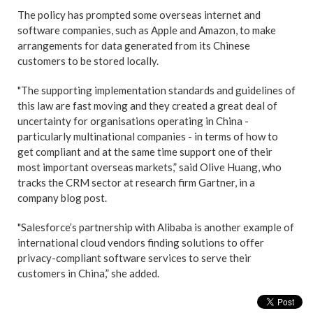
The policy has prompted some overseas internet and
software companies, such as Apple and Amazon, to make
arrangements for data generated from its Chinese
customers to be stored locally.
"The supporting implementation standards and guidelines of
this law are fast moving and they created a great deal of
uncertainty for organisations operating in China -
particularly multinational companies - in terms of how to
get compliant and at the same time support one of their
most important overseas markets,” said Olive Huang, who
tracks the CRM sector at research firm Gartner, in a
company blog post.
"Salesforce’s partnership with Alibaba is another example of
international cloud vendors finding solutions to offer
privacy-compliant software services to serve their
customers in China,” she added.