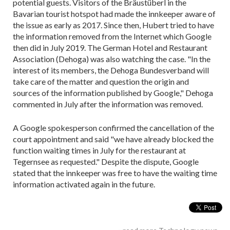
potential guests. Visitors of the Bräustüberl in the
Bavarian tourist hotspot had made the innkeeper aware of
the issue as early as 2017. Since then, Hubert tried to have
the information removed from the Internet which Google
then did in July 2019. The German Hotel and Restaurant
Association (Dehoga) was also watching the case. "In the
interest of its members, the Dehoga Bundesverband will
take care of the matter and question the origin and
sources of the information published by Google," Dehoga
commented in July after the information was removed.
A Google spokesperson confirmed the cancellation of the
court appointment and said "we have already blocked the
function waiting times in July for the restaurant at
Tegernsee as requested." Despite the dispute, Google
stated that the innkeeper was free to have the waiting time
information activated again in the future.