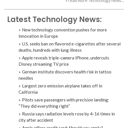
» read more Technology news...
Latest Technology News:
New technology convention pushes for more
innovation in Europe
U.S. seeks ban on flavored e-cigarettes after several
deaths, hundreds with lung illness
Apple reveals triple-camera iPhone, undercuts
Disney streaming TV price
German institute discovers health risk in tattoo
needles
Largest zero emission airplane takes off in
California
Pilots save passengers with precision landing:
“They did everything right”
Russia says radiation levels rose by 4-16 times in
city after accident
Apple offers credit card: Should you apply?