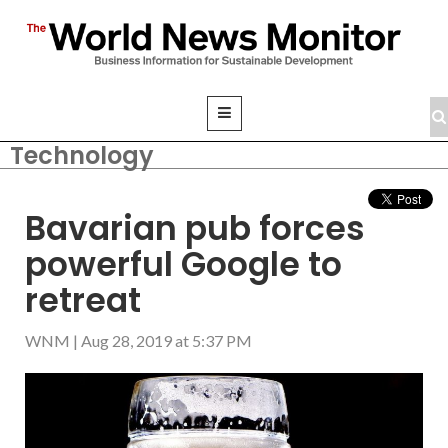
Technology
Bavarian pub forces
powerful Google to
retreat
WNM
|
Aug 28, 2019 at 5:37 PM