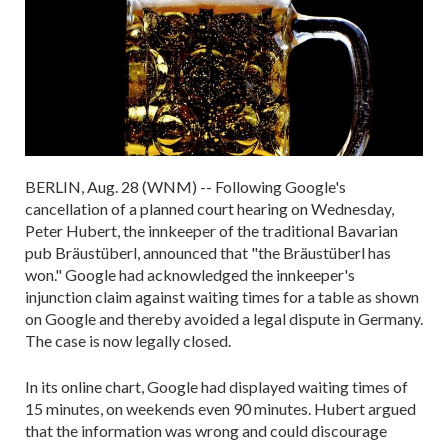
BERLIN, Aug. 28 (WNM) -- Following Google's
cancellation of a planned court hearing on Wednesday,
Peter Hubert, the innkeeper of the traditional Bavarian
pub Bräustüberl, announced that "the Bräustüberl has
won." Google had acknowledged the innkeeper's
injunction claim against waiting times for a table as shown
on Google and thereby avoided a legal dispute in Germany.
The case is now legally closed.
In its online chart, Google had displayed waiting times of
15 minutes, on weekends even 90 minutes. Hubert argued
that the information was wrong and could discourage