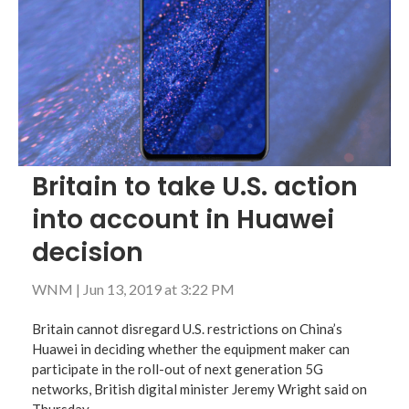
Britain to take U.S. action
into account in Huawei
decision
WNM
|
Jun 13, 2019 at 3:22 PM
Britain cannot disregard U.S. restrictions on China’s
Huawei in deciding whether the equipment maker can
participate in the roll-out of next generation 5G
networks, British digital minister Jeremy Wright said on