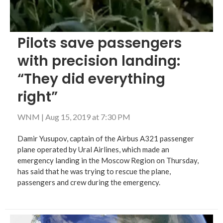
Pilots save passengers
with precision landing:
“They did everything
right”
WNM
|
Aug 15, 2019 at 7:30 PM
Damir Yusupov, captain of the Airbus A321 passenger
plane operated by Ural Airlines, which made an
emergency landing in the Moscow Region on Thursday,
has said that he was trying to rescue the plane,
passengers and crew during the emergency.