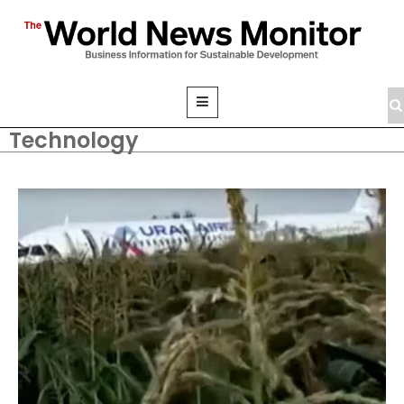
Technology