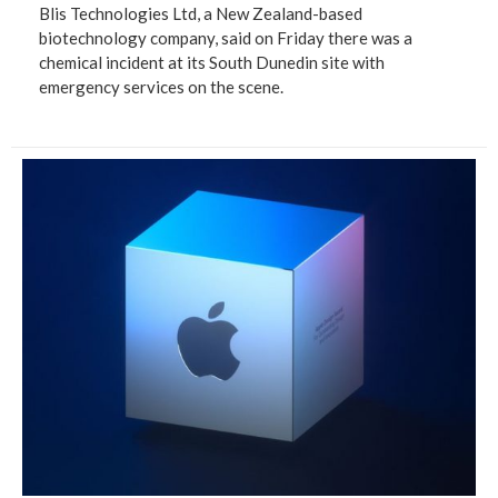
Blis Technologies Ltd, a New Zealand-based
biotechnology company, said on Friday there was a
chemical incident at its South Dunedin site with
emergency services on the scene.