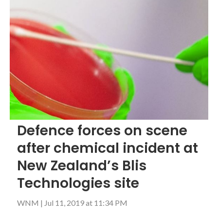
Defence forces on scene
after chemical incident at
New Zealand’s Blis
Technologies site
WNM
|
Jul 11, 2019 at 11:34 PM