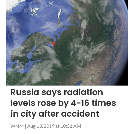
Russia says radiation
levels rose by 4-16 times
in city after accident
WNM
|
Aug 13, 2019 at 10:51 AM