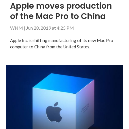
Apple moves production
of the Mac Pro to China
WNM
|
Jun 28, 2019 at 4:25 PM
Apple Inc is shifting manufacturing of its new Mac Pro
computer to China from the United States,