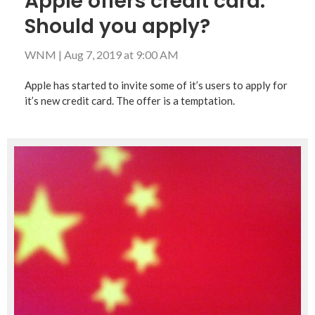
Apple offers credit card:
Should you apply?
WNM
|
Aug 7, 2019 at 9:00 AM
Apple has started to invite some of it’s users to apply for
it’s new credit card. The offer is a temptation.