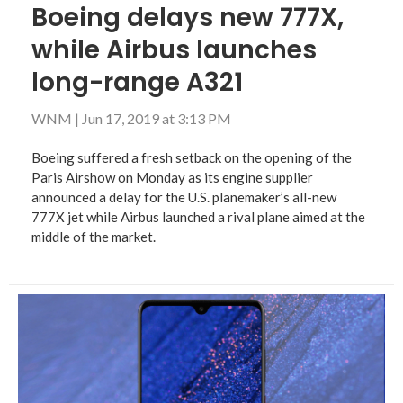
Boeing delays new 777X,
while Airbus launches
long-range A321
WNM
|
Jun 17, 2019 at 3:13 PM
Boeing suffered a fresh setback on the opening of the
Paris Airshow on Monday as its engine supplier
announced a delay for the U.S. planemaker’s all-new
777X jet while Airbus launched a rival plane aimed at the
middle of the market.