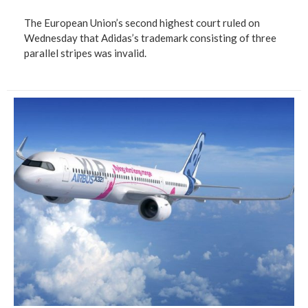
The European Union’s second highest court ruled on
Wednesday that Adidas’s trademark consisting of three
parallel stripes was invalid.