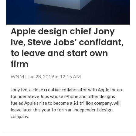
Apple design chief Jony
Ive, Steve Jobs’ confidant,
to leave and start own
firm
WNM
|
Jun 28, 2019 at 12:15 AM
Jony Ive, a close creative collaborator with Apple Inc co-
founder Steve Jobs whose iPhone and other designs
fueled Apple’s rise to become a $1 trillion company, will
leave later this year to form an independent design
company.