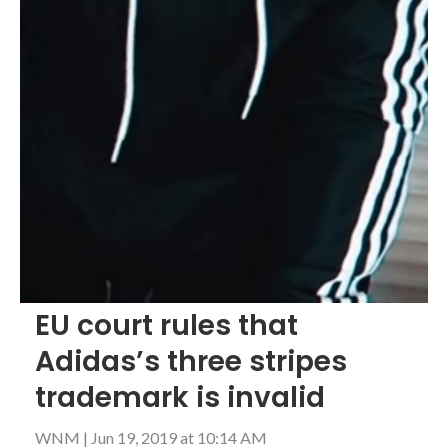
EU court rules that
Adidas’s three stripes
trademark is invalid
WNM
|
Jun 19, 2019 at 10:14 AM