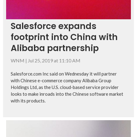
Salesforce expands
footprint into China with
Alibaba partnership
WNM
|
Jul 25, 2019 at 11:10 AM
Salesforce.com Inc said on Wednesday it will partner
with Chinese e-commerce company Alibaba Group
Holdings Ltd, as the U.S. cloud-based service provider
looks to make inroads into the Chinese software market
with its products.