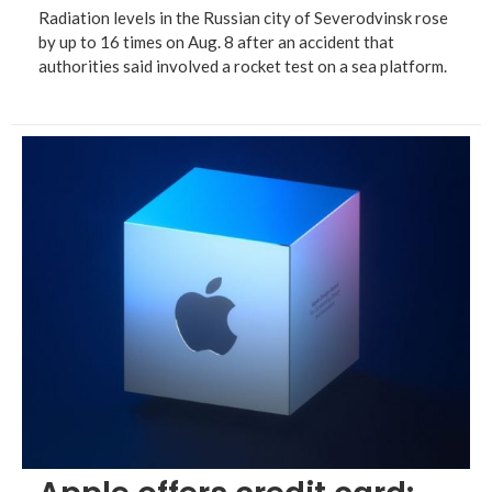
Radiation levels in the Russian city of Severodvinsk rose
by up to 16 times on Aug. 8 after an accident that
authorities said involved a rocket test on a sea platform.