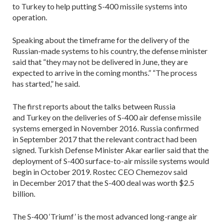
to Turkey to help putting S-400 missile systems into
operation.
Speaking about the timeframe for the delivery of the
Russian-made systems to his country, the defense minister
said that “they may not be delivered in June, they are
expected to arrive in the coming months.” “The process
has started,” he said.
The first reports about the talks between Russia
and Turkey on the deliveries of S-400 air defense missile
systems emerged in November 2016. Russia confirmed
in September 2017 that the relevant contract had been
signed. Turkish Defense Minister Akar earlier said that the
deployment of S-400 surface-to-air missile systems would
begin in October 2019. Rostec CEO Chemezov said
in December 2017 that the S-400 deal was worth $2.5
billion.
The S-400 ‘Triumf’ is the most advanced long-range air