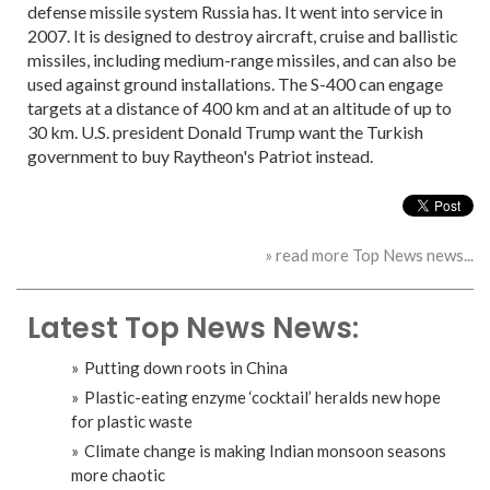
defense missile system Russia has. It went into service in
2007. It is designed to destroy aircraft, cruise and ballistic
missiles, including medium-range missiles, and can also be
used against ground installations. The S-400 can engage
targets at a distance of 400 km and at an altitude of up to
30 km. U.S. president Donald Trump want the Turkish
government to buy Raytheon's Patriot instead.
» read more Top News news...
Latest Top News News:
Putting down roots in China
Plastic-eating enzyme ‘cocktail’ heralds new hope
for plastic waste
Climate change is making Indian monsoon seasons
more chaotic