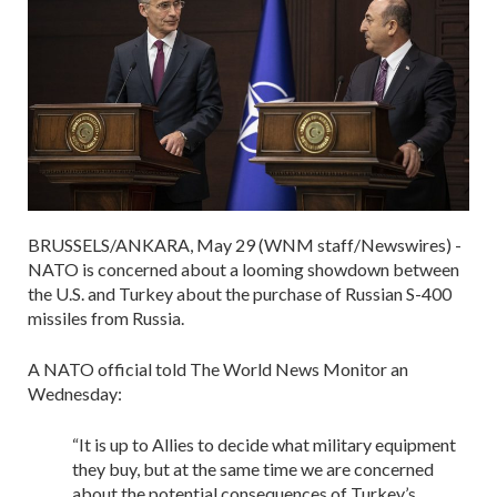
BRUSSELS/ANKARA, May 29 (WNM staff/Newswires) -
NATO is concerned about a looming showdown between
the U.S. and Turkey about the purchase of Russian S-400
missiles from Russia.
A NATO official told The World News Monitor an
Wednesday:
“It is up to Allies to decide what military equipment
they buy, but at the same time we are concerned
about the potential consequences of Turkey’s