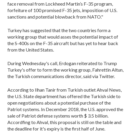
face removal from Lockheed Martin’s F-35 program,
forfeiture of 100 promised F-35 jets, imposition of U.S.
sanctions and potential blowback from NATO."
Turkey has suggested that the two countries form a
working group that would asses the potential impact of
the S-400s on the F-35 aircraft but has yet to hear back
from the United States.
During Wednesday's call, Erdogan reiterated to Trump
Turkey's offer to form the working group, Fahrettin Altun,
the Turkish communications director, said via Twitter.
According to Ilhan Tanir from Turkish outlet Ahval News,
the U.S. State department has offered the Turkish side to
open negotiations about a potential purchase of the
Patriot systems. In December 2018, the U.S. approved the
sale of Patriot defense systems worth $ 3.5 billion.
Accordfing to Ahval, this proposal is still on the table and
the deadline for it's expiry is the first half of June.