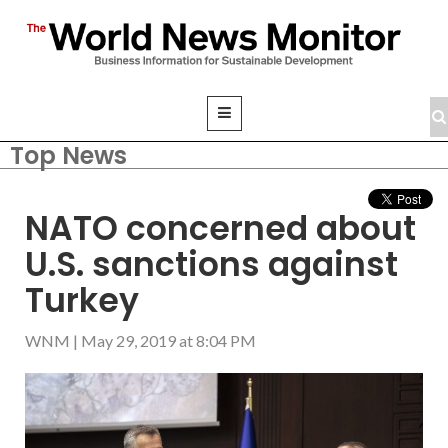
Top News
NATO concerned about
U.S. sanctions against
Turkey
WNM
|
May 29, 2019 at 8:04 PM