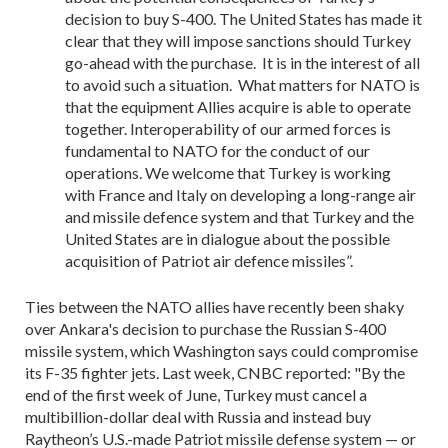
decision to buy S-400. The United States has made it
clear that they will impose sanctions should Turkey
go-ahead with the purchase. It is in the interest of all
to avoid such a situation. What matters for NATO is
that the equipment Allies acquire is able to operate
together. Interoperability of our armed forces is
fundamental to NATO for the conduct of our
operations. We welcome that Turkey is working
with France and Italy on developing a long-range air
and missile defence system and that Turkey and the
United States are in dialogue about the possible
acquisition of Patriot air defence missiles”.
Ties between the NATO allies have recently been shaky
over Ankara's decision to purchase the Russian S-400
missile system, which Washington says could compromise
its F-35 fighter jets. Last week, CNBC reported:
"By the
end of the first week of June, Turkey must cancel a
multibillion-dollar deal with Russia and instead buy
Raytheon’s U.S.-made Patriot missile defense system — or