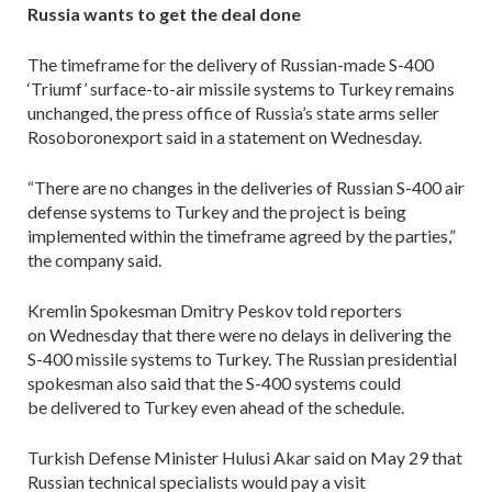
Russia wants to get the deal done
The timeframe for the delivery of Russian-made S-400
‘Triumf’ surface-to-air missile systems to Turkey remains
unchanged, the press office of Russia’s state arms seller
Rosoboronexport said in a statement on Wednesday.
“There are no changes in the deliveries of Russian S-400 air
defense systems to Turkey and the project is being
implemented within the timeframe agreed by the parties,”
the company said.
Kremlin Spokesman Dmitry Peskov told reporters
on Wednesday that there were no delays in delivering the
S-400 missile systems to Turkey. The Russian presidential
spokesman also said that the S-400 systems could
be delivered to Turkey even ahead of the schedule.
Turkish Defense Minister Hulusi Akar said on May 29 that
Russian technical specialists would pay a visit