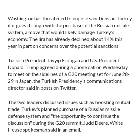
Washington has threatened to impose sanctions on Turkey
if it goes through with the purchase of the Russian missile
system, a move that would likely damage Turkey's
economy. The lira has already declined about 14% this
year in part on concerns over the potential sanctions.
Turkish President Tayyip Erdogan and U.S. President
Donald Trump agreed during a phone call on Wednesday
to meet on the sidelines of a G20 meeting set for June 28-
29 in Japan, the Turkish Presidency's communications
director said in posts on Twitter.
The two leaders discussed issues such as boosting mutual
trade, Turkey's planned purchase of a Russian missile
defense system and "the opportunity to continue the
discussion" during the G20 summit, Judd Deere, White
House spokesman said in an email.