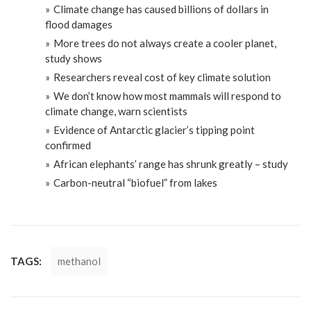
Climate change has caused billions of dollars in
flood damages
More trees do not always create a cooler planet,
study shows
Researchers reveal cost of key climate solution
We don’t know how most mammals will respond to
climate change, warn scientists
Evidence of Antarctic glacier’s tipping point
confirmed
African elephants’ range has shrunk greatly – study
Carbon-neutral “biofuel” from lakes
TAGS:
methanol