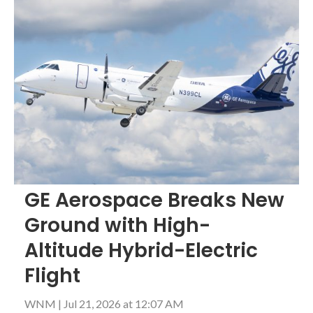
GE Aerospace Breaks New
Ground with High-
Altitude Hybrid-Electric
Flight
WNM
|
Jul 21, 2026 at 12:07 AM