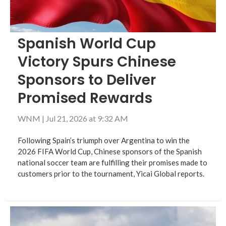
Spanish World Cup
Victory Spurs Chinese
Sponsors to Deliver
Promised Rewards
WNM
|
Jul 21, 2026 at 9:32 AM
Following Spain’s triumph over Argentina to win the
2026 FIFA World Cup, Chinese sponsors of the Spanish
national soccer team are fulfilling their promises made to
customers prior to the tournament, Yicai Global reports.