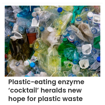
Plastic-eating enzyme
‘cocktail’ heralds new
hope for plastic waste