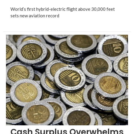
World’s first hybrid-electric flight above 30,000 feet
sets new aviation record
Cash Surplus Overwhelms