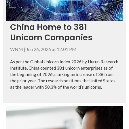
China Home to 381
Unicorn Companies
WNM
|
Jun 26, 2026 at 12:01 PM
As per the Global Unicorn Index 2026 by Hurun Research
Institute, China counted 381 unicorn enterprises as of
the beginning of 2026, marking an increase of 38 from
the prior year. The research positions the United States
as the leader with 50.3% of the world’s unicorns.