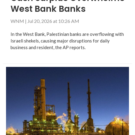
West Bank Banks
WNM
|
Jul 20, 2026 at 10:26 AM
In the West Bank, Palestinian banks are overflowing with
Israeli shekels, causing major disruptions for daily
business and resident, the AP reports.