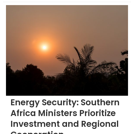
Energy Security: Southern
Africa Ministers Prioritize
Investment and Regional