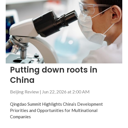
Putting down roots in
China
Beijing Review
|
Jun 22, 2026 at 2:00 AM
Qingdao Summit Highlights China’s Development
Priorities and Opportunities for Multinational
Companies