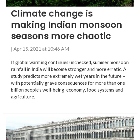
Climate change is
making Indian monsoon
seasons more chaotic
|
Apr 15, 2021 at 10:46 AM
If global warming continues unchecked, summer monsoon
rainfall in India will become stronger and more erratic. A
study predicts more extremely wet years in the future –
with potentially grave consequences for more than one
billion people’s well-being, economy, food systems and
agriculture.