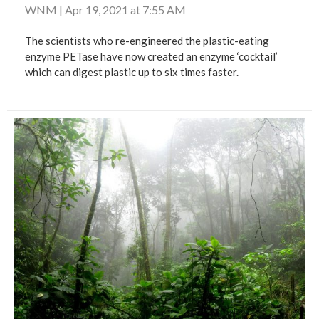
WNM
|
Apr 19, 2021 at 7:55 AM
The scientists who re-engineered the plastic-eating
enzyme PETase have now created an enzyme ‘cocktail’
which can digest plastic up to six times faster.