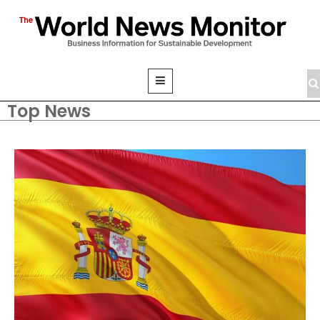
Top News