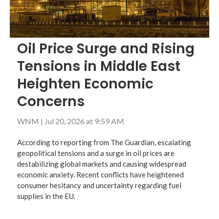
Oil Price Surge and Rising
Tensions in Middle East
Heighten Economic
Concerns
WNM
|
Jul 20, 2026 at 9:59 AM
According to reporting from The Guardian, escalating
geopolitical tensions and a surge in oil prices are
destabilizing global markets and causing widespread
economic anxiety. Recent conflicts have heightened
consumer hesitancy and uncertainty regarding fuel
supplies in the EU.