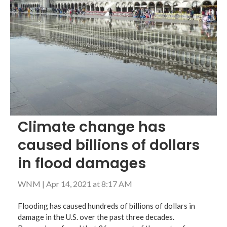
Climate change has
caused billions of dollars
in flood damages
WNM
|
Apr 14, 2021 at 8:17 AM
Flooding has caused hundreds of billions of dollars in
damage in the U.S. over the past three decades.