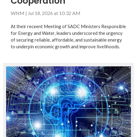
Cooperation
WNM
|
Jul 18, 2026 at 10:32 AM
At their receent Meeting of SADC Ministers Responsible
for Energy and Water, leaders underscored the urgency
of securing reliable, affordable, and sustainable energy
to underpin economic growth and improve livelihoods.